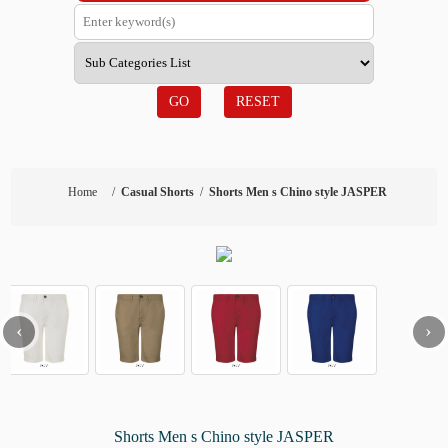
GO
RESET
Home
/
Casual Shorts
/
Shorts Men s Chino style JASPER
‹
›
Shorts Men s Chino style JASPER