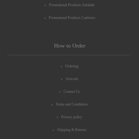
Promotional Products Adelaide
Promotional Products Canberra
How to Order
Ordering
Artwork
Contact Us
Terms and Conditions
Privacy policy
Shipping & Returns