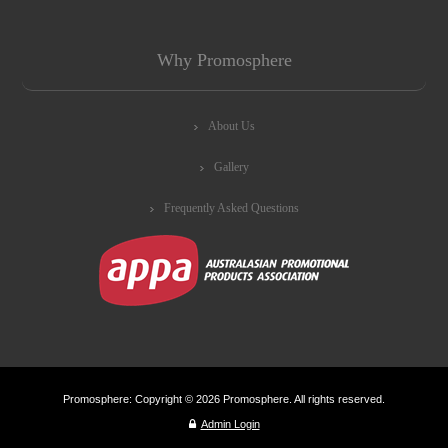
Why Promosphere
About Us
Gallery
Frequently Asked Questions
Promosphere: Copyright © 2026 Promosphere. All rights reserved.
Admin Login