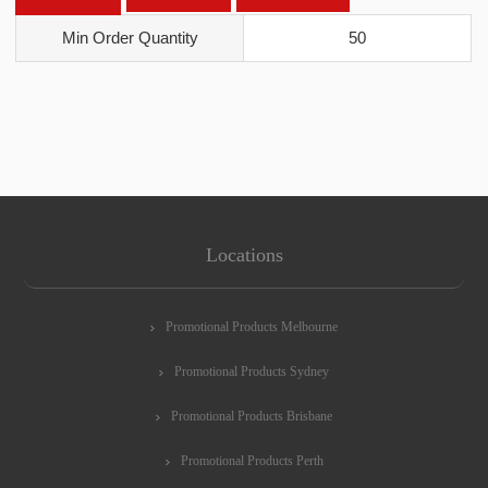
Min Order Quantity
50
Locations
Promotional Products Melbourne
Promotional Products Sydney
Promotional Products Brisbane
Promotional Products Perth