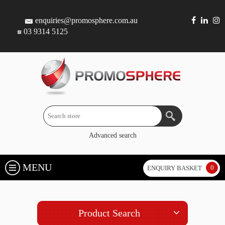
enquiries@promosphere.com.au
03 9314 5125
Advanced search
MENU
0
ENQUIRY BASKET
Product Search