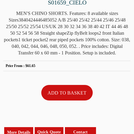
S01659_CIELO
MEN'S CHINO SHORTS. Features: 8 available sizes
Sizes3840424446485052 A/B 25/40 25/42 25/44 25/46 25/48
25/50 25/52 25/54 US/UK 28 30 32 34 36 38 40 42 IT 44 46 48
50 52 54 56 58 Straight shapeZip flyBelt loops2 front Italian
pockets1 ticket pocket2 rear piped pockets 100% cotton. Size: 038,
040, 042, 044, 046, 048, 050, 052. . Price includes: Digital
Transfer 60 x 60 mm - 1 Position. Setup is included.
Price From :
$61.65
Quick Quote
Contact
More Details