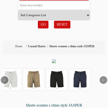
GO
RESET
Home
/
Casual Shorts
/
Shorts women s chino style JASPER
‹
›
Shorts women s chino style JASPER