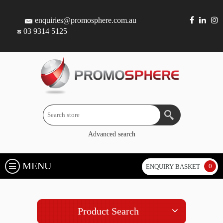
enquiries@promosphere.com.au
03 9314 5125
Advanced search
MENU
0
ENQUIRY BASKET
Product Search