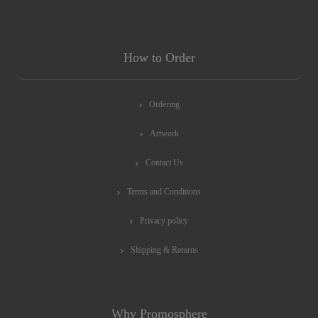
How to Order
Ordering
Artwork
Contact Us
Terms and Conditions
Privacy policy
Shipping & Returns
Why Promosphere