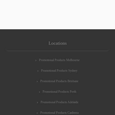
Locations
Promotional Products Melbourne
Promotional Products Sydney
Promotional Products Brisbane
Promotional Products Perth
Promotional Products Adelaide
Promotional Products Canberra