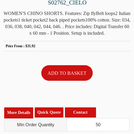
S02762_CIELO
WOMEN'S CHINO SHORTS. Features: Zip flyBelt loops2 Italian
pockets1 ticket pocket2 back piped pockets100% cotton. Size: 034,
036, 038, 040, 042, 044, 046. . Price includes: Digital Transfer 60
x 60 mm - 1 Position. Setup is included.
Price From :
$31.92
Quick Quote
Contact
More Details
Min Order Quantity
50