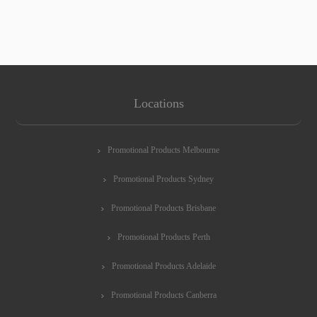
Locations
Promotional Products Melbourne
Promotional Products Sydney
Promotional Products Brisbane
Promotional Products Perth
Promotional Products Adelaide
Promotional Products Canberra