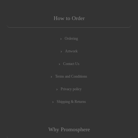
How to Order
Ordering
Artwork
Contact Us
Terms and Conditions
Privacy policy
Shipping & Returns
Why Promosphere