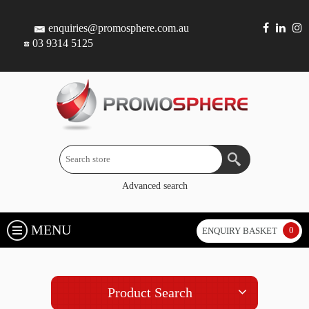
enquiries@promosphere.com.au
03 9314 5125
Advanced search
MENU
0
ENQUIRY BASKET
Product Search