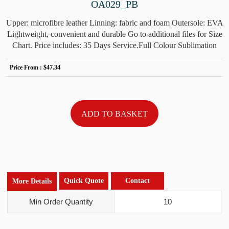
OA029_PB
Upper: microfibre leather Linning: fabric and foam Outersole: EVA
Lightweight, convenient and durable Go to additional files for Size
Chart. Price includes: 35 Days Service.Full Colour Sublimation
Price From :
$47.34
Quick Quote
Contact
More Details
Min Order Quantity
10