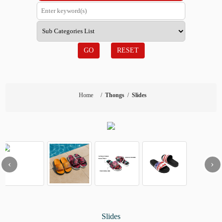
GO
RESET
Home
/
Thongs
/
Slides
‹
›
Slides