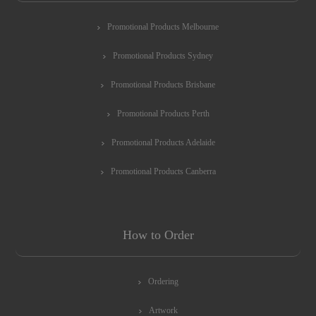
Promotional Products Melbourne
Promotional Products Sydney
Promotional Products Brisbane
Promotional Products Perth
Promotional Products Adelaide
Promotional Products Canberra
How to Order
Ordering
Artwork