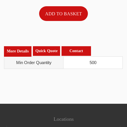
Quick Quote
Contact
More Details
Min Order Quantity
500
Locations