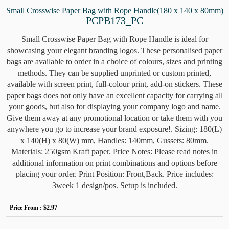
Small Crosswise Paper Bag with Rope Handle(180 x 140 x 80mm)
PCPB173_PC
Small Crosswise Paper Bag with Rope Handle is ideal for
showcasing your elegant branding logos. These personalised paper
bags are available to order in a choice of colours, sizes and printing
methods. They can be supplied unprinted or custom printed,
available with screen print, full-colour print, add-on stickers. These
paper bags does not only have an excellent capacity for carrying all
your goods, but also for displaying your company logo and name.
Give them away at any promotional location or take them with you
anywhere you go to increase your brand exposure!. Sizing: 180(L)
x 140(H) x 80(W) mm, Handles: 140mm, Gussets: 80mm.
Materials: 250gsm Kraft paper. Price Notes: Please read notes in
additional information on print combinations and options before
placing your order. Print Position: Front,Back. Price includes:
3week 1 design/pos. Setup is included.
Price From :
$2.97