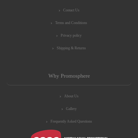
Contact Us
Terms and Conditions
Privacy policy
Shipping & Returns
Why Promosphere
About Us
Gallery
Frequently Asked Questions