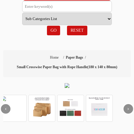
GO
RESET
Home
/
Paper Bags
/
Small Crosswise Paper Bag with Rope Handle(180 x 140 x 80mm)
‹
›