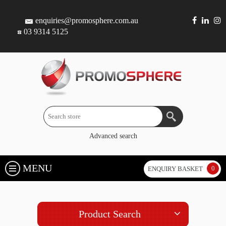
enquiries@promosphere.com.au
03 9314 5125
Advanced search
MENU
0
ENQUIRY BASKET
Product Search