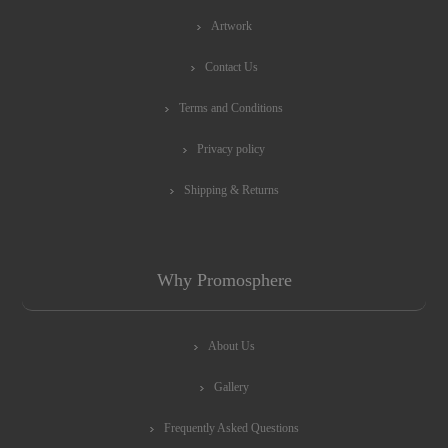
Artwork
Contact Us
Terms and Conditions
Privacy policy
Shipping & Returns
Why Promosphere
About Us
Gallery
Frequently Asked Questions