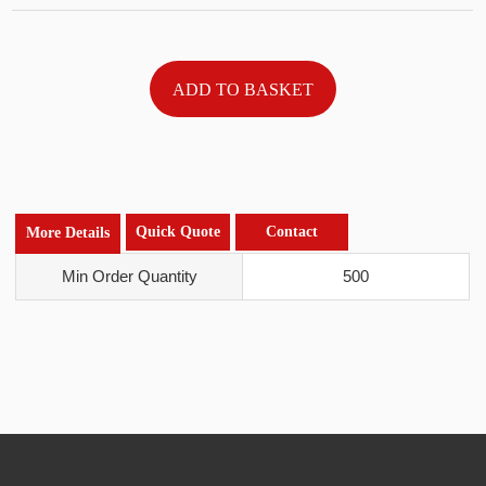
Quick Quote
Contact
More Details
Min Order Quantity
500