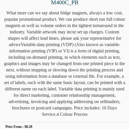
M400C_PB
What more can we say about fridge magnets, always a low cost,
popular promotional product. We can produce short run full colour
magnets as well as volume orders in the tightest turnaround in the
industry. Variable artwork may incur set up charges. Custom
shapes will affect lead times, please ask your representative for
adviceVariable-data printing (VDP) (Also known as variable-
information printing (VIP) or VI) is a form of digital printing,
including on-demand printing, in which elements such as text,
graphics and images may be changed from one printed piece to the
next, without stopping or slowing down the printing process and
using information from a database or external file. For example, a
set of labels, each with the same basic layout, can be printed with a
different name on each label. Variable data printing is mainly used
for direct marketing, customer relationship management,
advertising, invoicing and applying addressing on selfmailers,
brochures or postcard campaigns. Price includes: 10 Days
Service.4 Colour Process
Price From :
$0.20