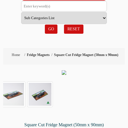
GO
RESET
Home
/
Fridge Magnets
/
Square Cut Fridge Magnet (50mm x 90mm)
Square Cut Fridge Magnet (50mm x 90mm)