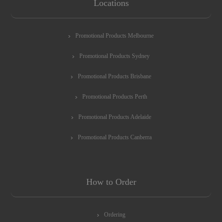
Locations
Promotional Products Melbourne
Promotional Products Sydney
Promotional Products Brisbane
Promotional Products Perth
Promotional Products Adelaide
Promotional Products Canberra
How to Order
Ordering