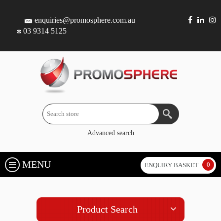
enquiries@promosphere.com.au
03 9314 5125
Advanced search
MENU
0
ENQUIRY BASKET
Product Search