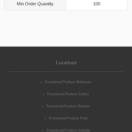
Min Order Quantity
100
Locations
Promotional Products Melbourne
Promotional Products Sydney
Promotional Products Brisbane
Promotional Products Perth
Promotional Products Adelaide