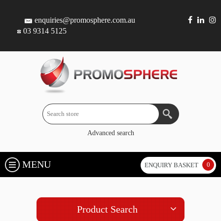
enquiries@promosphere.com.au
03 9314 5125
Advanced search
MENU
0
ENQUIRY BASKET
Product Search