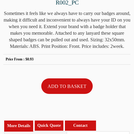
R002_PC
Sometimes it feels like we always have to carry our badges around,
making it difficult and inconvenient to always have your ID on you
when you need it. Extend your brand with a badge holder that
makes you memorable. Attached to any lanyard these square
shaped badges can be pulled out and used. Sizing: 32x50mm.
Materials: ABS. Print Position: Front. Price includes: 2week.
Price From :
$0.93
Quick Quote
Contact
More Details