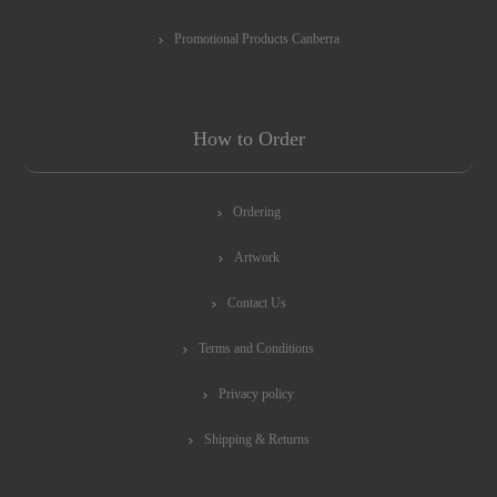
Promotional Products Canberra
How to Order
Ordering
Artwork
Contact Us
Terms and Conditions
Privacy policy
Shipping & Returns