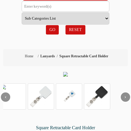
GO
RESET
Home
/
Lanyards
/
Square Retractable Card Holder
‹
›
Square Retractable Card Holder