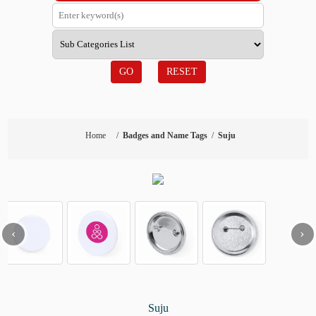
GO
RESET
Home
/
Badges and Name Tags
/
Suju
‹
›
Suju