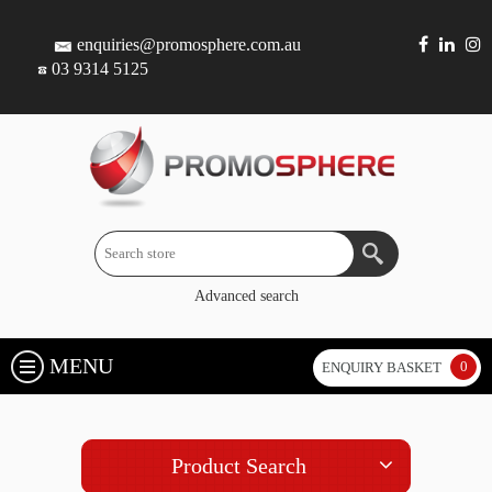
enquiries@promosphere.com.au
03 9314 5125
Advanced search
MENU
0
ENQUIRY BASKET
Product Search