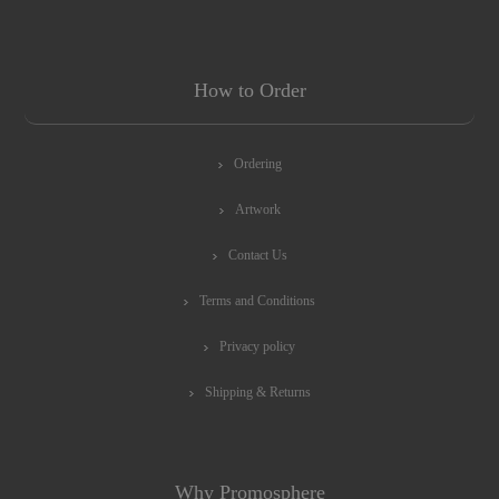
How to Order
Ordering
Artwork
Contact Us
Terms and Conditions
Privacy policy
Shipping & Returns
Why Promosphere