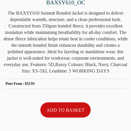
BAXSY610_OC
The BAXSY610 Summit Bonded Jacket is designed to deliver
dependable warmth, structure, and a clean professional look.
Constructed from 350gsm bonded fleece, it provides excellent
insulation while maintaining breathability for all-day comfort. The
dense fleece fabrication helps retain heat in cooler conditions, while
the smooth bonded finish enhances durability and creates a
polished appearance. Ideal for layering or standalone wear, this
jacket is well-suited for workwear, corporate environments, and
everyday use. Features: 5D,Baxsy Colours: Black, Navy, Charcoal
Size: XS-5XL Leadtime: 5 WORKING DAYS
Price From :
$32.93