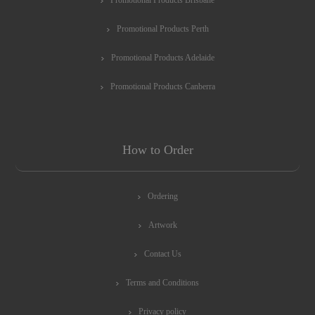
Promotional Products Perth
Promotional Products Adelaide
Promotional Products Canberra
How to Order
Ordering
Artwork
Contact Us
Terms and Conditions
Privacy policy