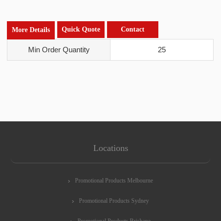
Quick Quote
Contact
More Details
Min Order Quantity
25
Locations
Promotional Products Melbourne
Promotional Products Sydney
Promotional Products Brisbane