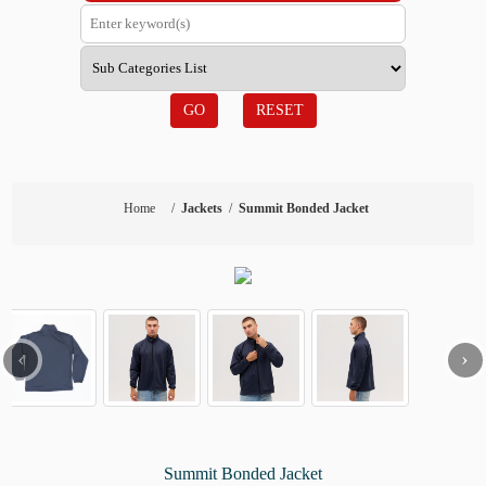
GO
RESET
Home
/
Jackets
/
Summit Bonded Jacket
‹
›
Summit Bonded Jacket