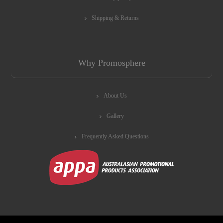
Shipping & Returns
Why Promosphere
About Us
Gallery
Frequently Asked Questions