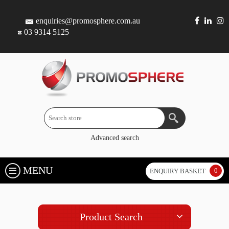
enquiries@promosphere.com.au
03 9314 5125
Advanced search
MENU
0
ENQUIRY BASKET
Product Search