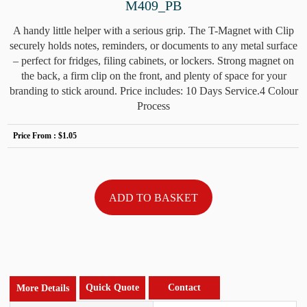
M409_PB
A handy little helper with a serious grip. The T-Magnet with Clip
securely holds notes, reminders, or documents to any metal surface
– perfect for fridges, filing cabinets, or lockers. Strong magnet on
the back, a firm clip on the front, and plenty of space for your
branding to stick around. Price includes: 10 Days Service.4 Colour
Process
Price From :
$1.05
Quick Quote
Contact
More Details