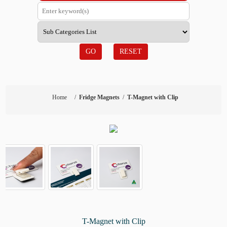
GO
RESET
Home
/
Fridge Magnets
/
T-Magnet with Clip
T-Magnet with Clip