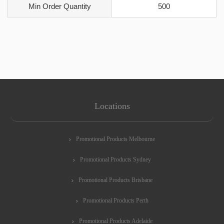
Min Order Quantity
500
Locations
Promotional Products Melbourne
Promotional Products Sydney
Promotional Products Brisbane
Promotional Products Perth
Promotional Products Adelaide