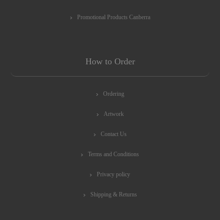
Promotional Products Canberra
How to Order
Ordering
Artwork
Contact Us
Terms and Conditions
Privacy policy
Shipping & Returns