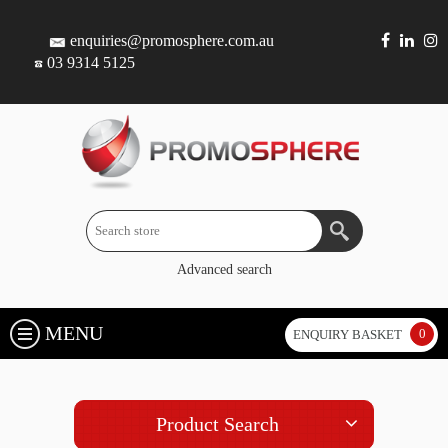
enquiries@promosphere.com.au
03 9314 5125
Advanced search
MENU
0
ENQUIRY BASKET
Product Search