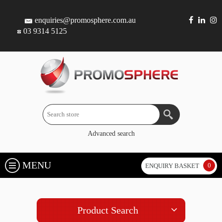
enquiries@promosphere.com.au
03 9314 5125
Advanced search
MENU
0
ENQUIRY BASKET
Product Search