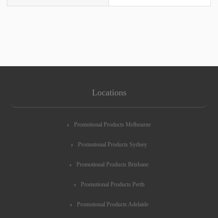
Locations
Promotional Products Melbourne
Promotional Products Sydney
Promotional Products Brisbane
Promotional Products Perth
Promotional Products Adelaide