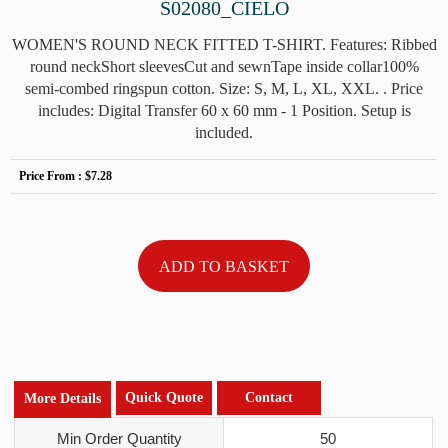
S02080_CIELO
WOMEN'S ROUND NECK FITTED T-SHIRT. Features: Ribbed
round neckShort sleevesCut and sewnTape inside collar100%
semi-combed ringspun cotton. Size: S, M, L, XL, XXL. . Price
includes: Digital Transfer 60 x 60 mm - 1 Position. Setup is
included.
Price From :
$7.28
Quick Quote
Contact
More Details
Min Order Quantity
50