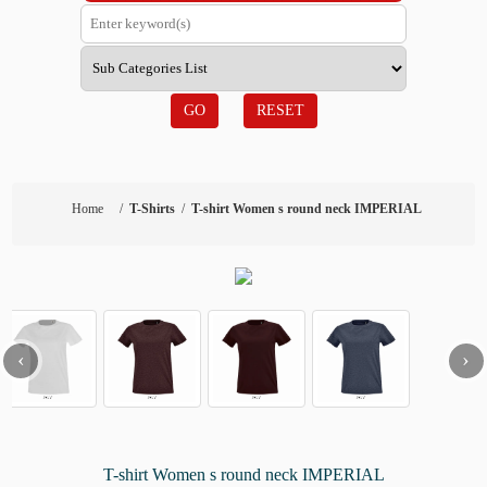
GO
RESET
Home
/
T-Shirts
/
T-shirt Women s round neck IMPERIAL
‹
›
T-shirt Women s round neck IMPERIAL