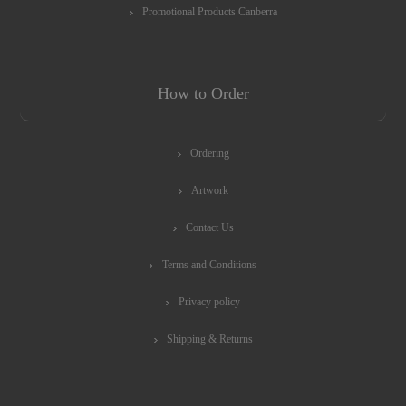
Promotional Products Canberra
How to Order
Ordering
Artwork
Contact Us
Terms and Conditions
Privacy policy
Shipping & Returns