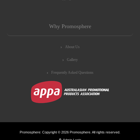
Why Promosphere
About Us
Gallery
Frequently Asked Questions
Promosphere: Copyright © 2026 Promosphere. All rights reserved.
Admin Login