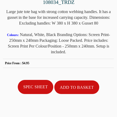
108034_TRDZ
Large jute tote bag with strong cotton webbing handles. It has a
gusset in the base for increased carrying capacity. Dimensions:
Excluding handles: W 380 x H 380 x Gusset 80
Natural, White, Black Branding Options: Screen Print-
Colours:
250mm x 240mm Packaging: Loose Packed. Price includes:
Screen Print Per Colour/Position - 250mm x 240mm. Setup is
included.
Price From :
$4.95
SPEC SHEET