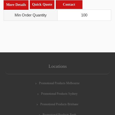
Quick Quote
Contact
More Details
Min Order Quantity
100
Locations
Promotional Products Melbourne
Promotional Products Sydney
Promotional Products Brisbane
Promotional Products Perth