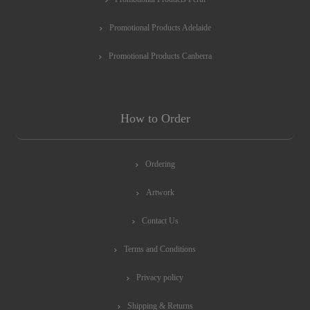
Promotional Products Adelaide
Promotional Products Canberra
How to Order
Ordering
Artwork
Contact Us
Terms and Conditions
Privacy policy
Shipping & Returns