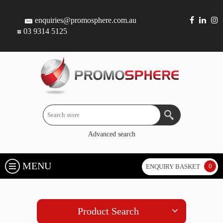
enquiries@promosphere.com.au
03 9314 5125
Advanced search
MENU
0
ENQUIRY BASKET
Product Search