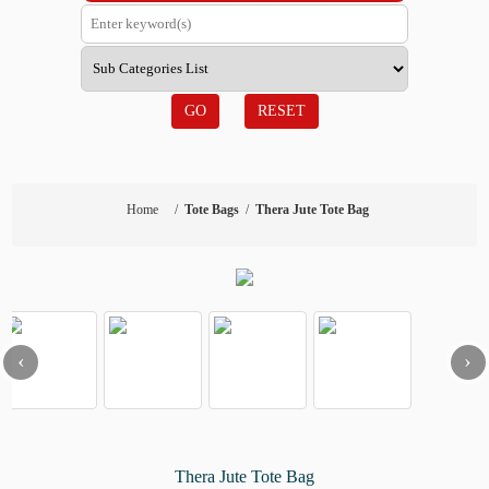
GO
RESET
Home
/
Tote Bags
/
Thera Jute Tote Bag
‹
›
Thera Jute Tote Bag