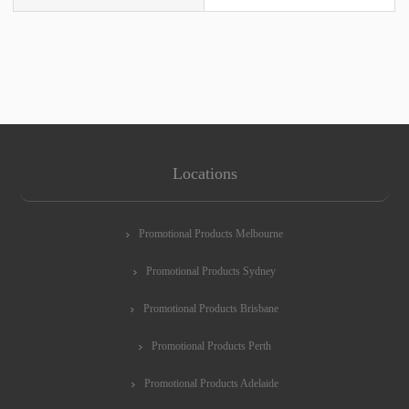
Locations
Promotional Products Melbourne
Promotional Products Sydney
Promotional Products Brisbane
Promotional Products Perth
Promotional Products Adelaide