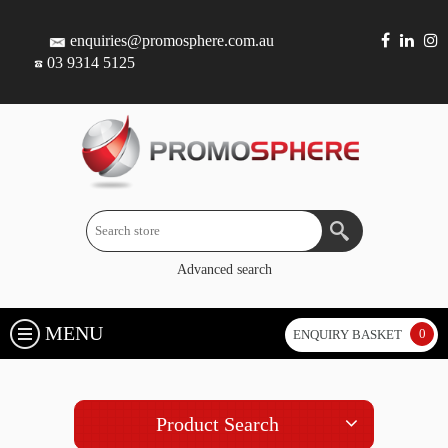
enquiries@promosphere.com.au
03 9314 5125
Advanced search
MENU
0
ENQUIRY BASKET
Product Search