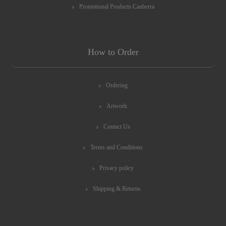
Promotional Products Canberra
How to Order
Ordering
Artwork
Contact Us
Terms and Conditions
Privacy policy
Shipping & Returns