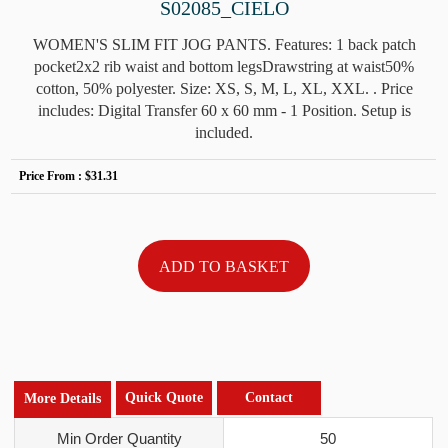
S02085_CIELO
WOMEN'S SLIM FIT JOG PANTS. Features: 1 back patch
pocket2x2 rib waist and bottom legsDrawstring at waist50%
cotton, 50% polyester. Size: XS, S, M, L, XL, XXL. . Price
includes: Digital Transfer 60 x 60 mm - 1 Position. Setup is
included.
Price From :
$31.31
Quick Quote
Contact
More Details
Min Order Quantity
50