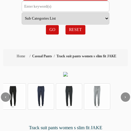
GO
RESET
Home
/
Casual Pants
/
Track suit pants women s slim fit JAKE
‹
›
Track suit pants women s slim fit JAKE