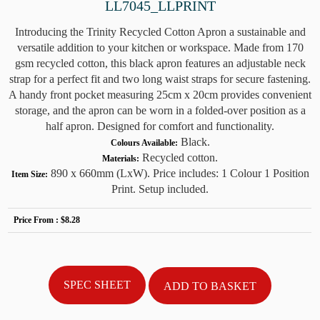
LL7045_LLPRINT
Introducing the Trinity Recycled Cotton Apron a sustainable and
versatile addition to your kitchen or workspace. Made from 170
gsm recycled cotton, this black apron features an adjustable neck
strap for a perfect fit and two long waist straps for secure fastening.
A handy front pocket measuring 25cm x 20cm provides convenient
storage, and the apron can be worn in a folded-over position as a
half apron. Designed for comfort and functionality.
Black.
Colours Available:
Recycled cotton.
Materials:
890 x 660mm (LxW). Price includes: 1 Colour 1 Position
Item Size:
Print. Setup included.
Price From :
$8.28
SPEC SHEET