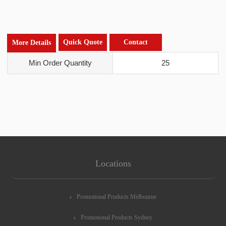
Quick Quote
Contact
More Details
Min Order Quantity
25
Locations
Promotional Products Melbourne
Promotional Products Sydney