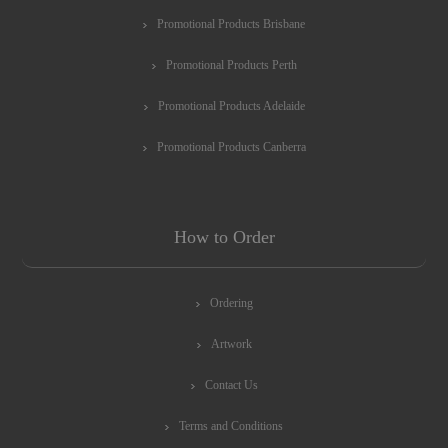
Promotional Products Brisbane
Promotional Products Perth
Promotional Products Adelaide
Promotional Products Canberra
How to Order
Ordering
Artwork
Contact Us
Terms and Conditions