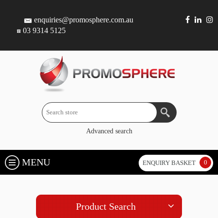
enquiries@promosphere.com.au
03 9314 5125
Advanced search
MENU
0
ENQUIRY BASKET
Product Search