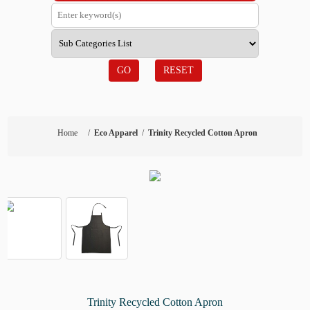
GO
RESET
Home
/
Eco Apparel
/
Trinity Recycled Cotton Apron
Trinity Recycled Cotton Apron