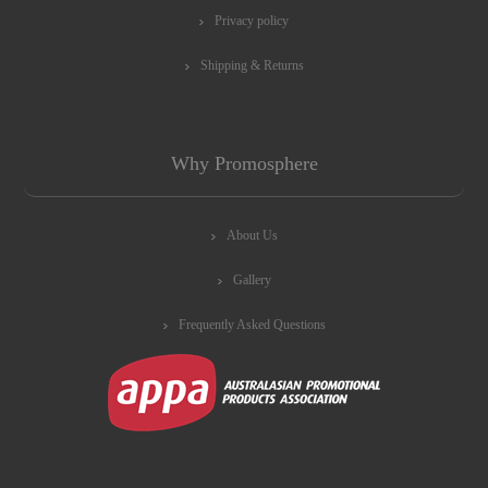
Privacy policy
Shipping & Returns
Why Promosphere
About Us
Gallery
Frequently Asked Questions