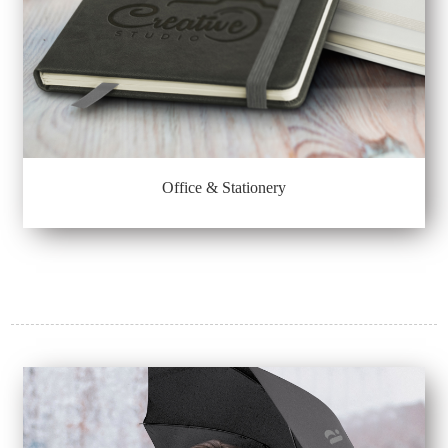
Office & Stationery