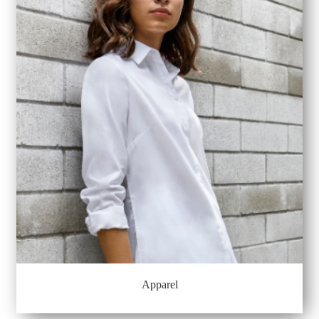
Apparel