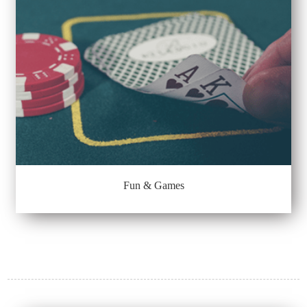
Fun & Games