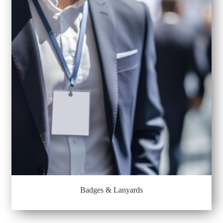
Badges & Lanyards