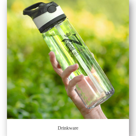
Drinkware