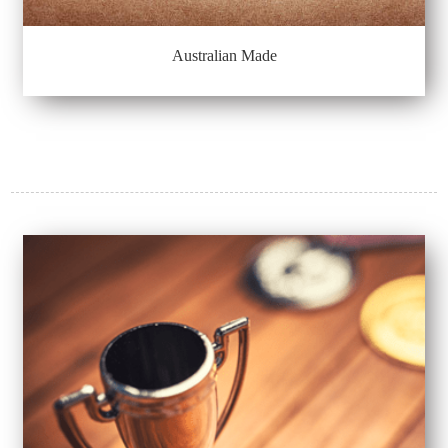
Australian Made