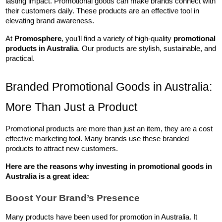
lasting impact. Promotional goods can make brands connect with 
their customers daily. These products are an effective tool in 
elevating brand awareness.
At 
Promosphere
, you’ll find a variety of high-quality 
promotional 
products in Australia
. Our products are stylish, sustainable, and 
practical.
Branded Promotional Goods in Australia: 
More Than Just a Product
Promotional products are more than just an item, they are a cost 
effective marketing tool. Many brands use these branded 
products to attract new customers. 
Here are the reasons why investing in 
promotional goods in 
Australia
 is a great idea:
Boost Your Brand’s Presence
Many products have been used for promotion in Australia. It 