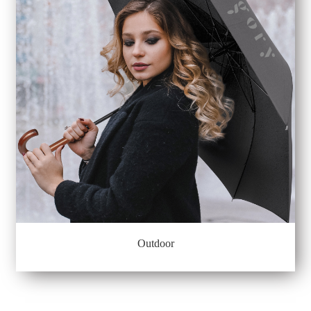
Outdoor