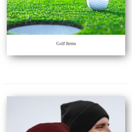
Golf Items