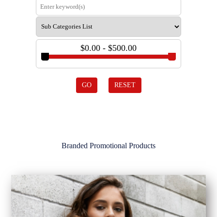
$0.00 - $500.00
GO
RESET
Branded Promotional Products