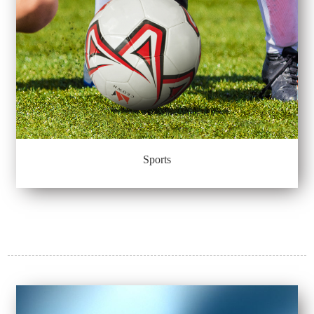
Sports