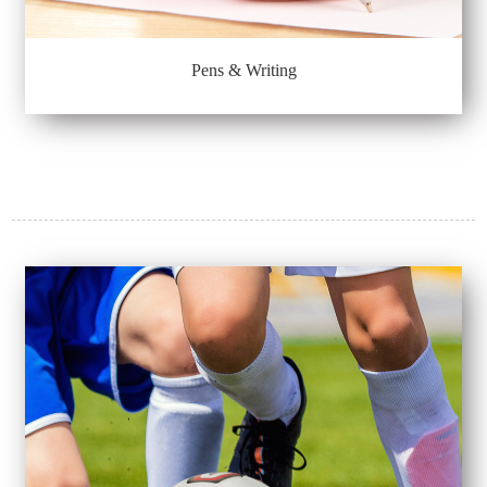
Pens & Writing