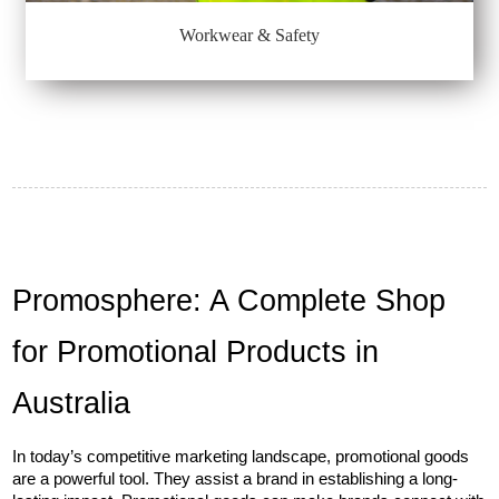
Workwear & Safety
Promosphere: A Complete Shop 
for Promotional Products in 
Australia
In today’s competitive marketing landscape, promotional goods 
are a powerful tool. They assist a brand in establishing a long-