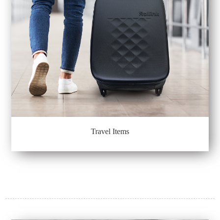
Travel Items