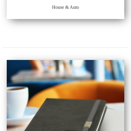
House & Auto