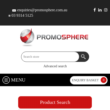
enquiries@promosphere.com.au
03 9314 5125
Advanced search
MENU
0
ENQUIRY BASKET
Product Search