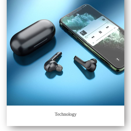
Technology