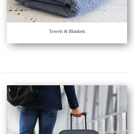
Towels & Blankets