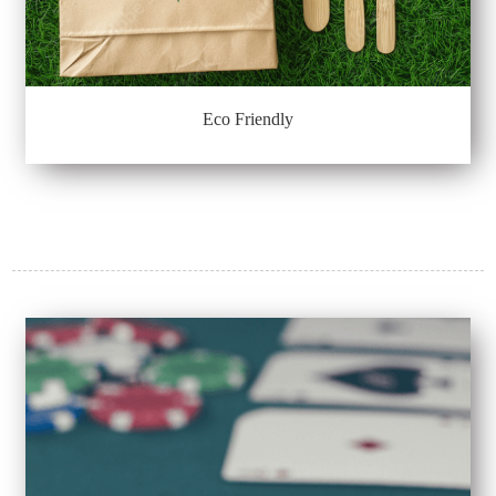
Eco Friendly