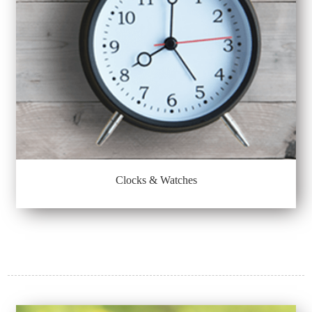
Clocks & Watches