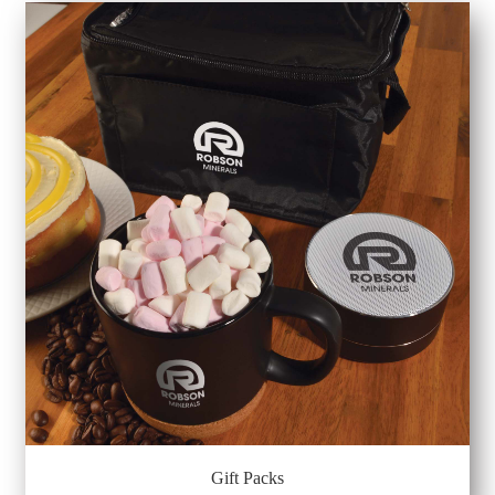
Gift Packs