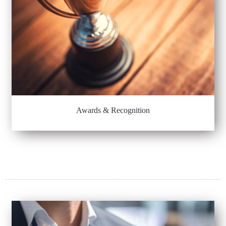
Awards & Recognition