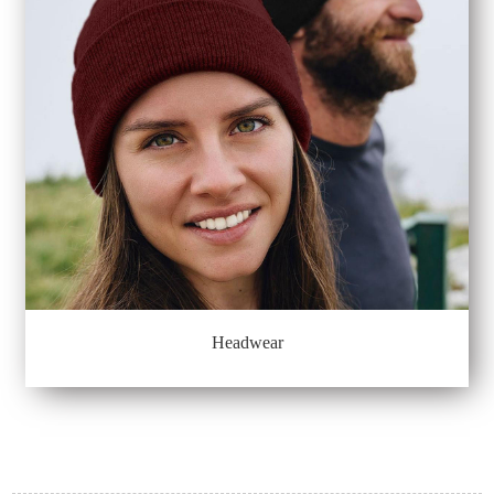
Headwear