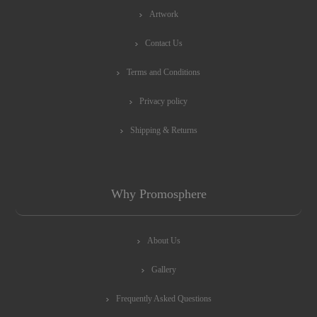
Artwork
Contact Us
Terms and Conditions
Privacy policy
Shipping & Returns
Why Promosphere
About Us
Gallery
Frequently Asked Questions