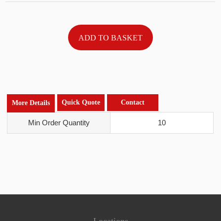
Quick Quote
Contact
More Details
Min Order Quantity
10
Locations