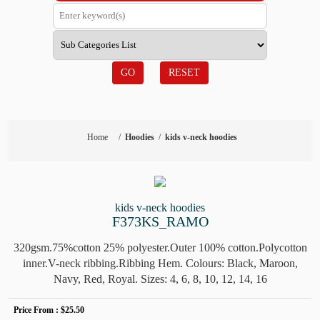
GO
RESET
Home
/
Hoodies
/
kids v-neck hoodies
kids v-neck hoodies
F373KS_RAMO
320gsm.75%cotton 25% polyester.Outer 100% cotton.Polycotton
inner.V-neck ribbing.Ribbing Hem. Colours: Black, Maroon,
Navy, Red, Royal. Sizes: 4, 6, 8, 10, 12, 14, 16
Price From :
$25.50