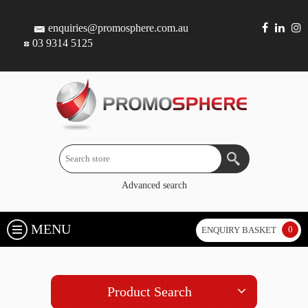
enquiries@promosphere.com.au
03 9314 5125
Advanced search
MENU
0
ENQUIRY BASKET
Product Search