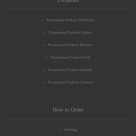
Promotional Products Melbourne
Promotional Products Sydney
Promotional Products Brisbane
Promotional Products Perth
Promotional Products Adelaide
Promotional Products Canberra
How to Order
Ordering