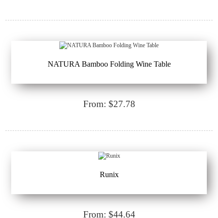
NATURA Bamboo Folding Wine Table
From: $27.78
Runix
From: $44.64