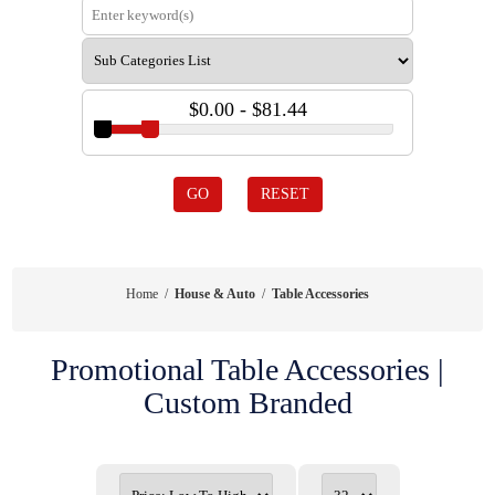
$0.00 - $81.44
GO
RESET
Home
/
House & Auto
/
Table Accessories
Promotional Table Accessories |
Custom Branded