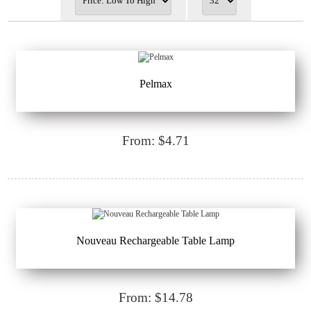
Pelmax
From: $4.71
Nouveau Rechargeable Table Lamp
From: $14.78