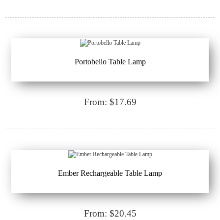
Portobello Table Lamp
From: $17.69
Ember Rechargeable Table Lamp
From: $20.45