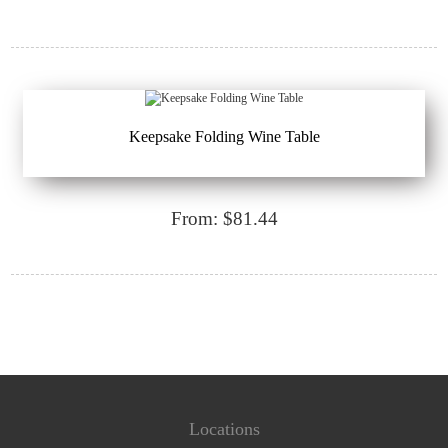
Keepsake Folding Wine Table
From: $81.44
Locations