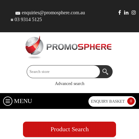
enquiries@promosphere.com.au
03 9314 5125
Advanced search
MENU
0
ENQUIRY BASKET
Product Search