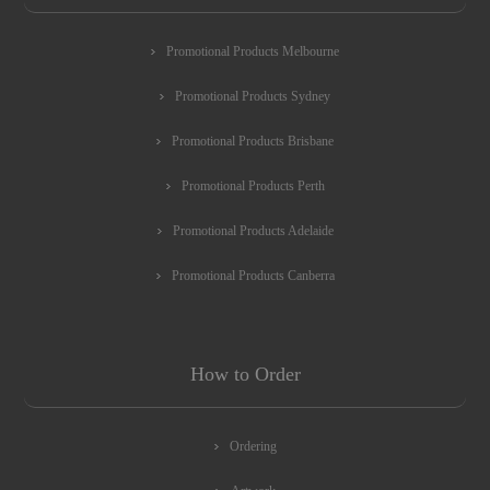
Promotional Products Melbourne
Promotional Products Sydney
Promotional Products Brisbane
Promotional Products Perth
Promotional Products Adelaide
Promotional Products Canberra
How to Order
Ordering