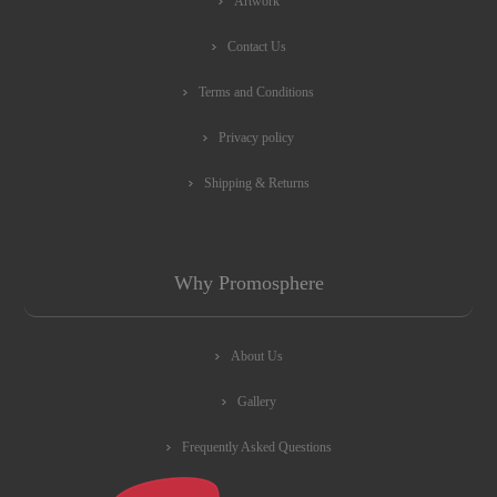
Artwork
Contact Us
Terms and Conditions
Privacy policy
Shipping & Returns
Why Promosphere
About Us
Gallery
Frequently Asked Questions