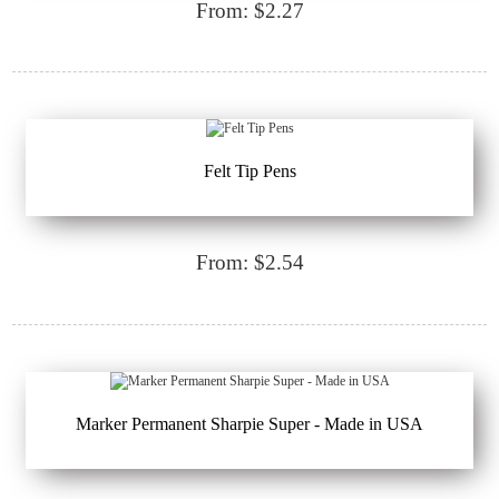
From: $2.27
Felt Tip Pens
From: $2.54
Marker Permanent Sharpie Super - Made in USA