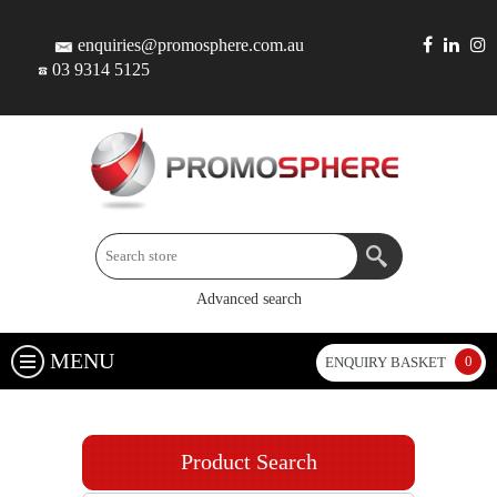
enquiries@promosphere.com.au
03 9314 5125
Advanced search
MENU
0
ENQUIRY BASKET
Product Search