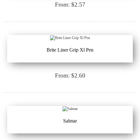
From: $2.57
Brite Liner Grip Xl Pen
From: $2.60
Salmar