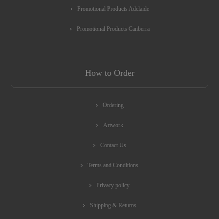
Promotional Products Adelaide
Promotional Products Canberra
How to Order
Ordering
Artwork
Contact Us
Terms and Conditions
Privacy policy
Shipping & Returns