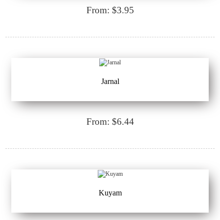
From: $3.95
Jarnal
From: $6.44
Kuyam