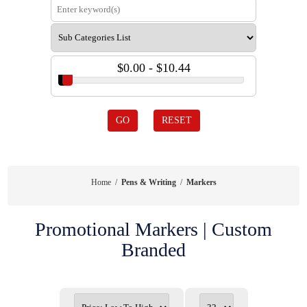
$0.00 - $10.44
GO
RESET
Home
/
Pens & Writing
/
Markers
Promotional Markers | Custom
Branded