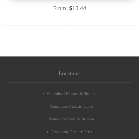
From: $10.44
Locations
Promotional Products Melbourne
Promotional Products Sydney
Promotional Products Brisbane
Promotional Products Perth