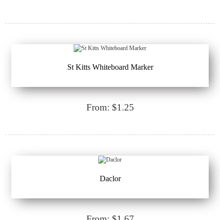
St Kitts Whiteboard Marker
From: $1.25
Daclor
From: $1.67