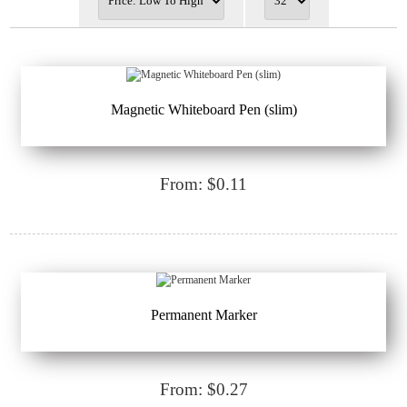
Magnetic Whiteboard Pen (slim)
From: $0.11
Permanent Marker
From: $0.27