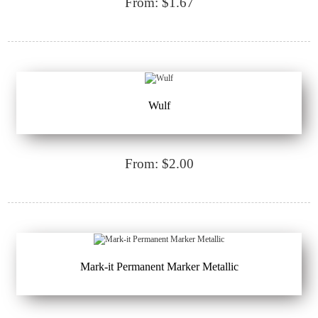
From: $1.67
Wulf
From: $2.00
Mark-it Permanent Marker Metallic