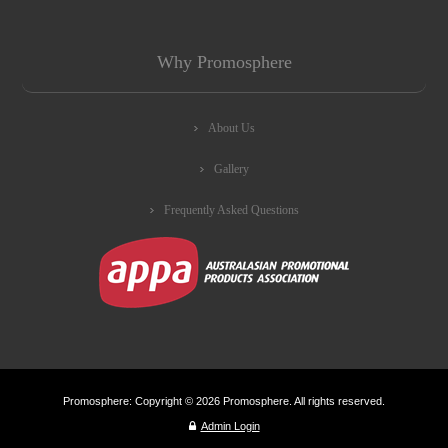
Why Promosphere
About Us
Gallery
Frequently Asked Questions
Promosphere: Copyright © 2026 Promosphere. All rights reserved.
Admin Login