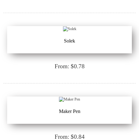
Solek
From: $0.78
Maker Pen
From: $0.84