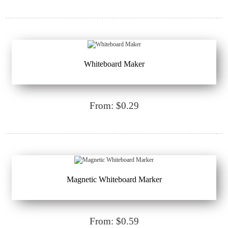
Whiteboard Maker
From: $0.29
Magnetic Whiteboard Marker
From: $0.59