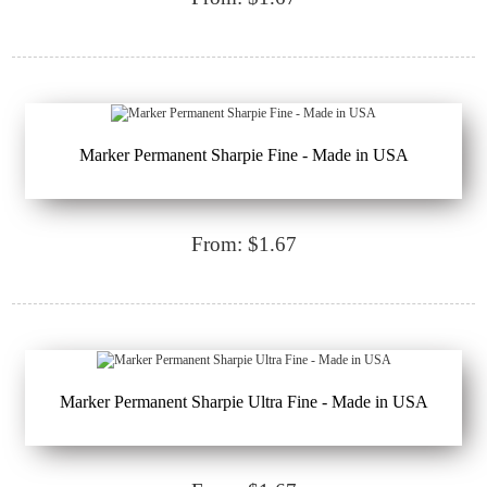
Marker Permanent Sharpie Fine - Made in USA
From: $1.67
Marker Permanent Sharpie Ultra Fine - Made in USA