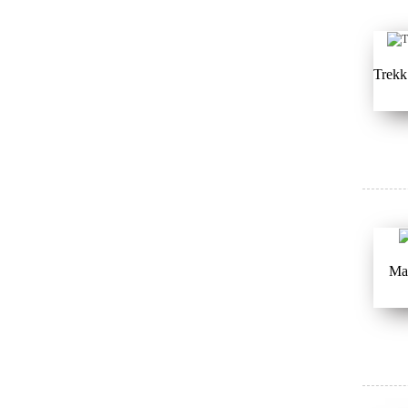
Trekk
Ma