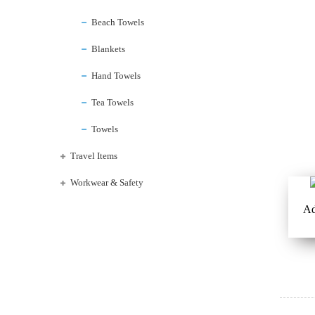
Beach Towels
Blankets
Hand Towels
Tea Towels
Towels
Travel Items
Workwear & Safety
Ad