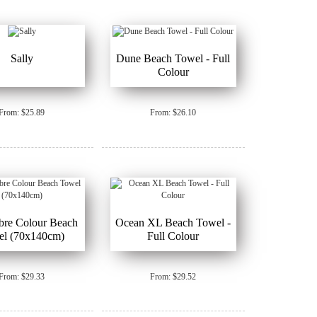
Sally
Dune Beach Towel - Full
Colour
From: $25.89
From: $26.10
bre Colour Beach
Ocean XL Beach Towel -
el (70x140cm)
Full Colour
From: $29.33
From: $29.52