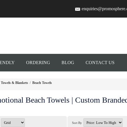
enquiries@promosphere
IENDLY
ORDERING
BLOG
CONTACT US
Towels & Blankets
/
Beach Towels
otional Beach Towels | Custom Brande
Sort By