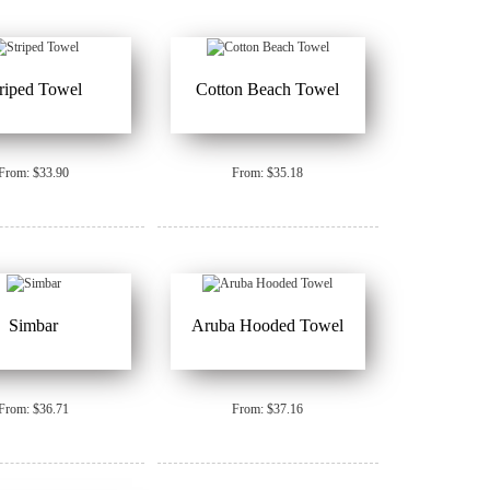
triped Towel
Cotton Beach Towel
From: $33.90
From: $35.18
Simbar
Aruba Hooded Towel
From: $36.71
From: $37.16