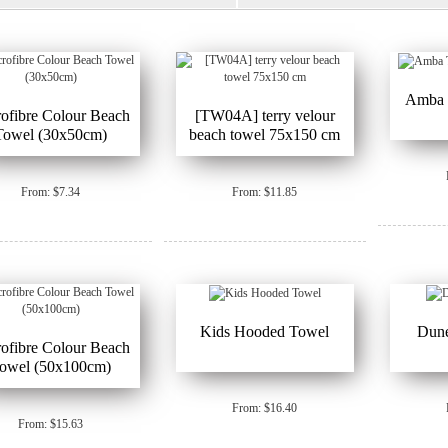
Amba T
ofibre Colour Beach
[TW04A] terry velour
Towel (30x50cm)
beach towel 75x150 cm
From: $7.34
From: $11.85
Kids Hooded Towel
Dun
ofibre Colour Beach
owel (50x100cm)
From: $16.40
From: $15.63