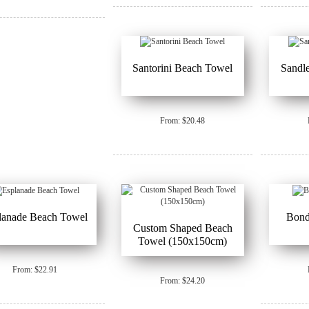
Santorini Beach Towel
Sandl
From: $20.48
lanade Beach Towel
Bond
Custom Shaped Beach
Towel (150x150cm)
From: $22.91
From: $24.20