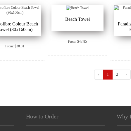
Beach Towel
ofibre Colour Beach
Paradi
owel (80x160cm)
From: $47.85
From: $38.81
‹
1
2
›
How to Order
Why 