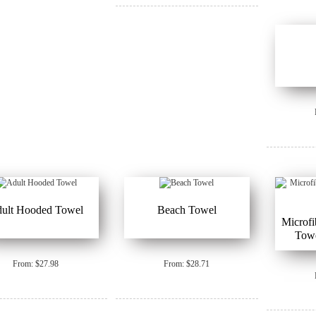
ult Hooded Towel
Beach Towel
Microfi
Tow
From: $27.98
From: $28.71