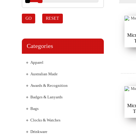
GO
RESET
Micr
Categories
Apparel
Australian Made
Awards & Recognition
Badges & Lanyards
Micr
Bags
T
Clocks & Watches
Drinkware