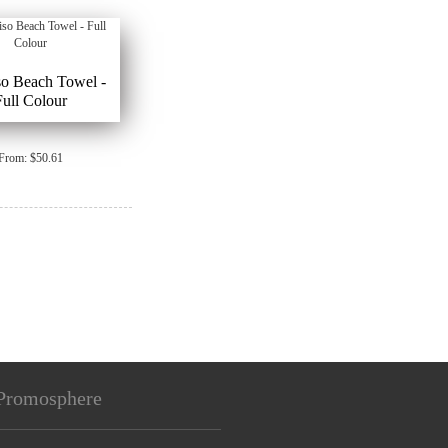
so Beach Towel -
Full Colour
From: $50.61
Promosphere