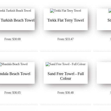
 Turkish Beach Towel
Trekk Flat Terry Towel
S
From: $30.69
From: $33.47
ndala Beach Towel
Sand Free Towel - Full
Colour
From: $36.05
From: $36.48