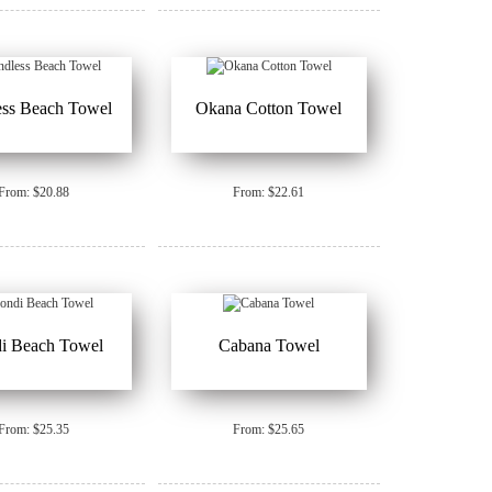
ess Beach Towel
Okana Cotton Towel
From: $20.88
From: $22.61
i Beach Towel
Cabana Towel
From: $25.35
From: $25.65