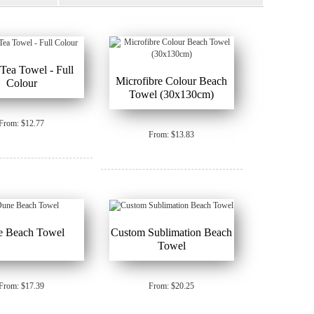
ea Towel - Full
Microfibre Colour Beach
Colour
Towel (30x130cm)
From: $12.77
From: $13.83
e Beach Towel
Custom Sublimation Beach
Towel
From: $17.39
From: $20.25