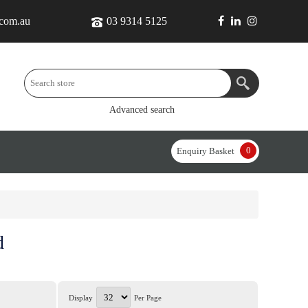
.com.au
03 9314 5125
Advanced search
0
Enquiry Basket
d
Display
Per Page