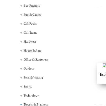
Eco Friendly
Fun & Games
Gift Packs
Golf Items
Headwear
House & Auto
Office & Stationery
Outdoor
Esp
Pens & Writing
Sports
Technology
Towels & Blankets