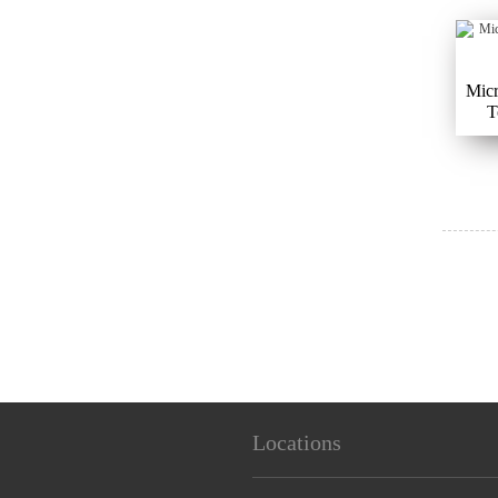
Micr
T
Locations