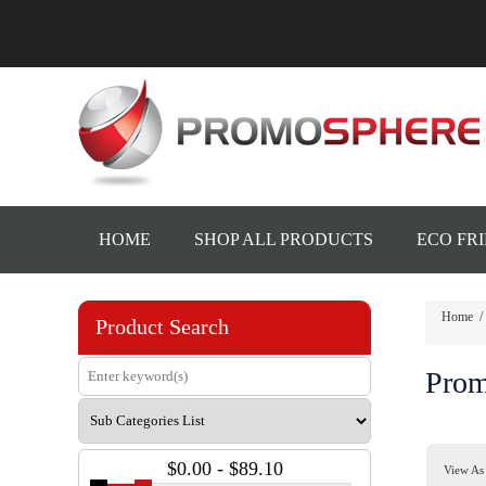
HOME
SHOP ALL PRODUCTS
ECO FR
Home
/
Product Search
Prom
$0.00 - $89.10
View As