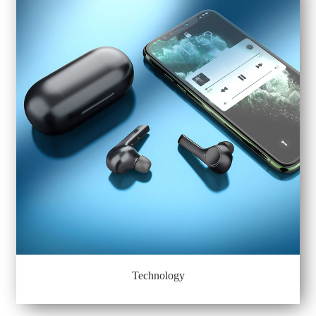
Technology