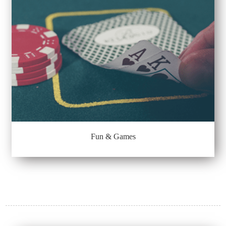
Fun & Games