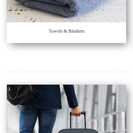
Towels & Blankets