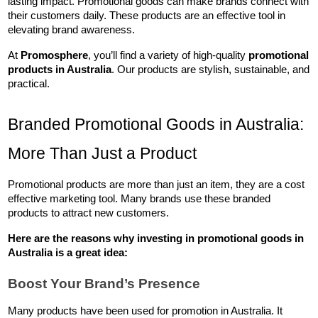
lasting impact. Promotional goods can make brands connect with 
their customers daily. These products are an effective tool in 
elevating brand awareness.
At 
Promosphere
, you’ll find a variety of high-quality 
promotional 
products in Australia
. Our products are stylish, sustainable, and 
practical.
Branded Promotional Goods in Australia: 
More Than Just a Product
Promotional products are more than just an item, they are a cost 
effective marketing tool. Many brands use these branded 
products to attract new customers. 
Here are the reasons why investing in 
promotional goods in 
Australia
 is a great idea:
Boost Your Brand’s Presence
Many products have been used for promotion in Australia. It 