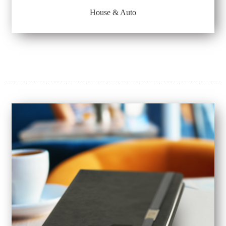
House & Auto