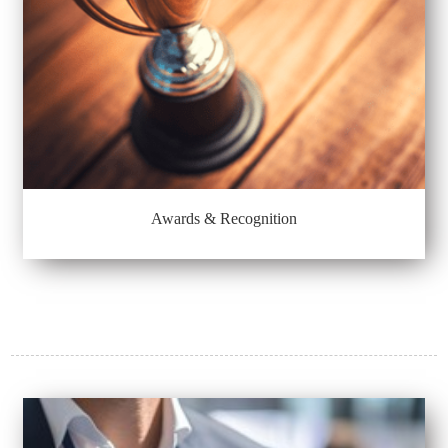
Awards & Recognition