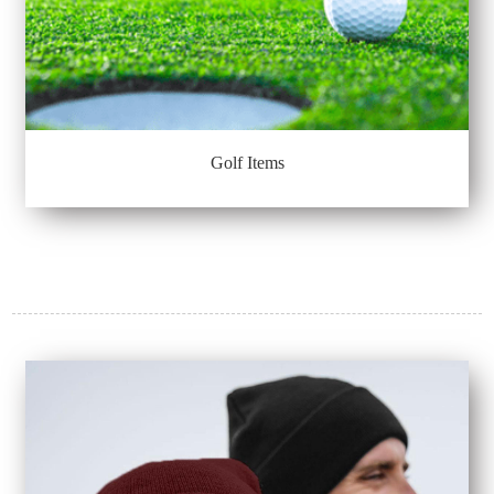
Golf Items