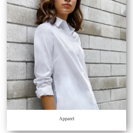
Apparel