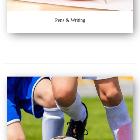
Pens & Writing