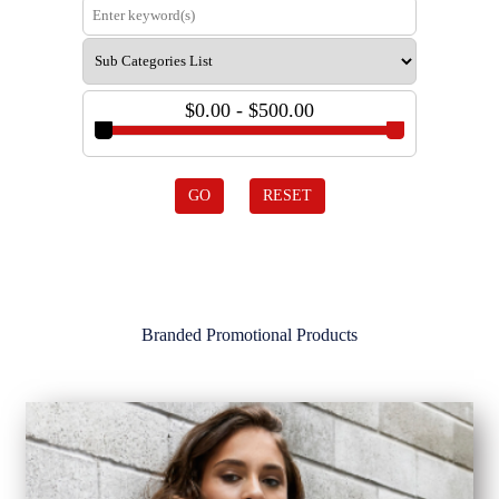
$0.00 - $500.00
GO
RESET
Branded Promotional Products