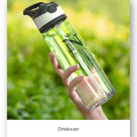
Drinkware