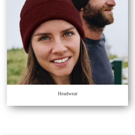
Headwear