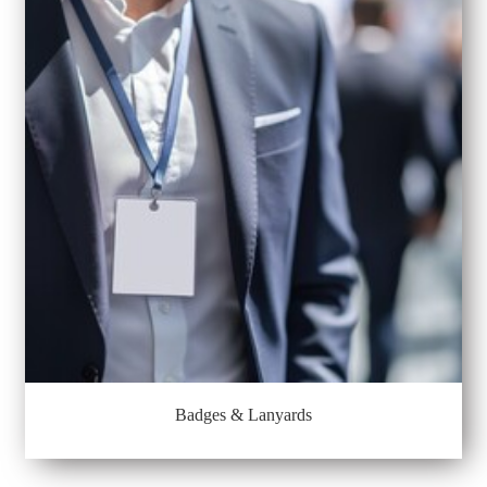
Badges & Lanyards