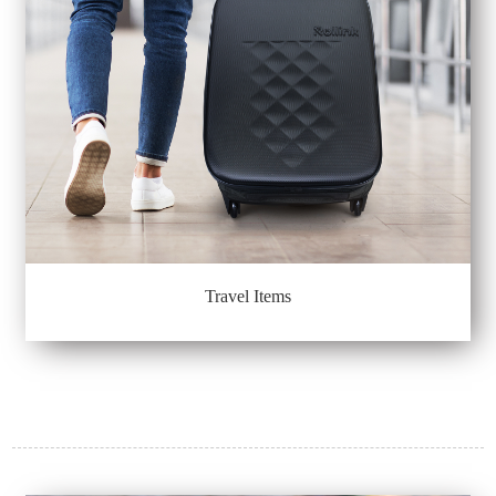
Travel Items