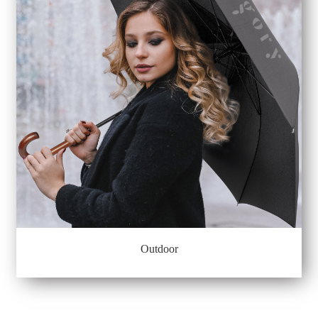
Outdoor