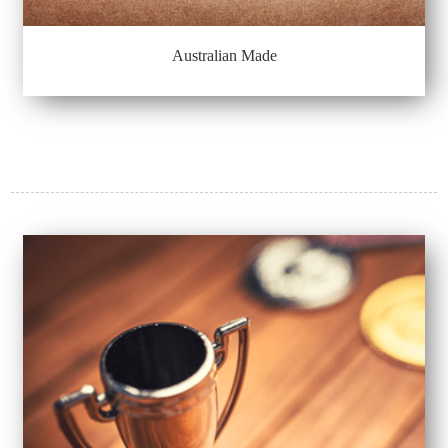
Australian Made