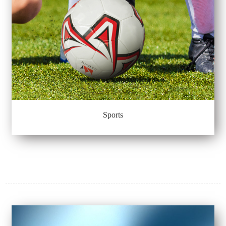
Sports