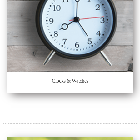
Clocks & Watches