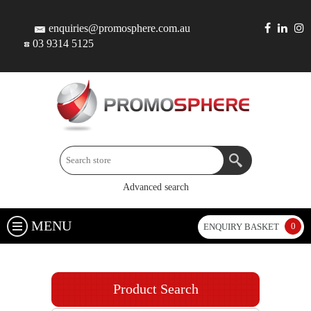
enquiries@promosphere.com.au
03 9314 5125
Advanced search
MENU
0
ENQUIRY BASKET
Product Search