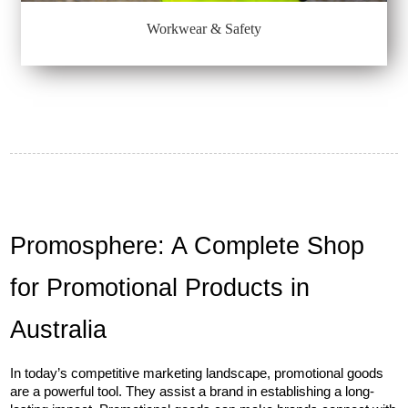
Workwear & Safety
Promosphere: A Complete Shop 
for Promotional Products in 
Australia
In today’s competitive marketing landscape, promotional goods 
are a powerful tool. They assist a brand in establishing a long-