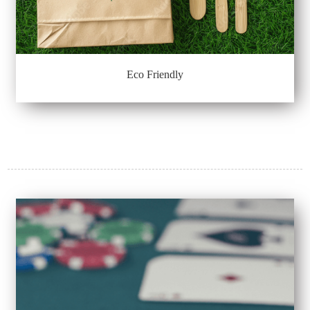
Eco Friendly