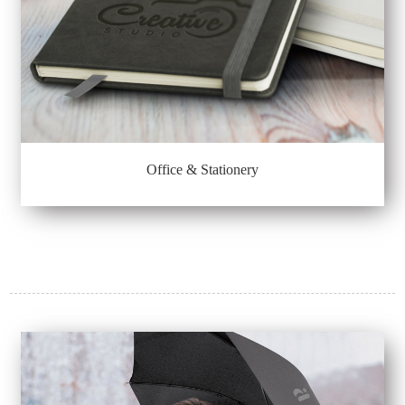
Office & Stationery