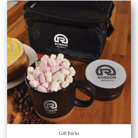
Gift Packs