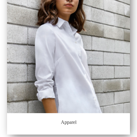
Apparel