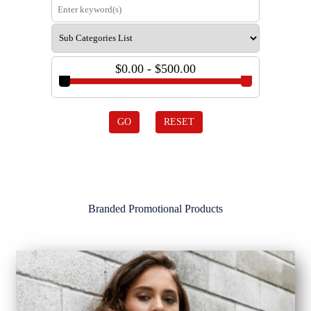
$0.00 - $500.00
GO
RESET
Branded Promotional Products