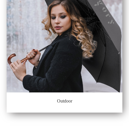
Outdoor