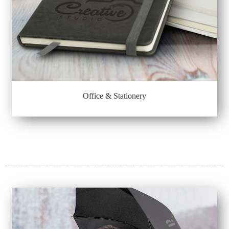
Office & Stationery