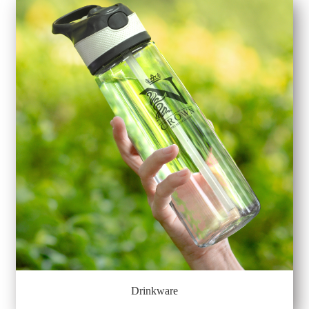
Drinkware