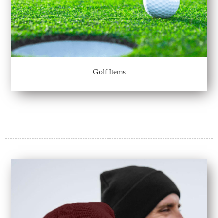
Golf Items