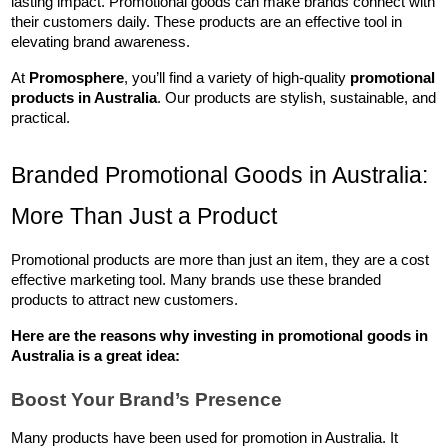
lasting impact. Promotional goods can make brands connect with 
their customers daily. These products are an effective tool in 
elevating brand awareness.
At 
Promosphere
, you’ll find a variety of high-quality 
promotional 
products in Australia
. Our products are stylish, sustainable, and 
practical.
Branded Promotional Goods in Australia: 
More Than Just a Product
Promotional products are more than just an item, they are a cost 
effective marketing tool. Many brands use these branded 
products to attract new customers. 
Here are the reasons why investing in 
promotional goods in 
Australia
 is a great idea:
Boost Your Brand’s Presence
Many products have been used for promotion in Australia. It 