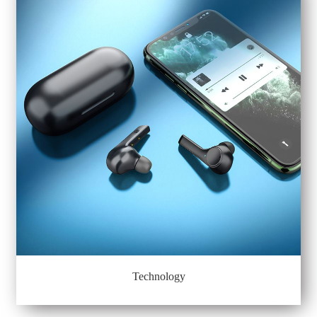
Technology