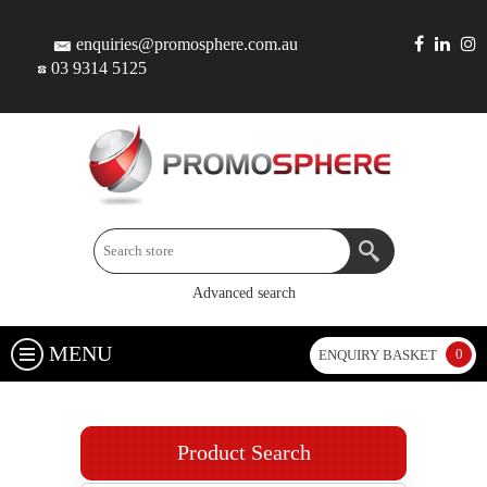
enquiries@promosphere.com.au
03 9314 5125
Advanced search
MENU
0
ENQUIRY BASKET
Product Search