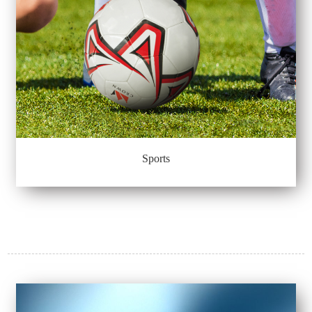
Sports