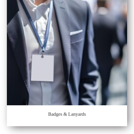
Badges & Lanyards