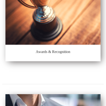
Awards & Recognition