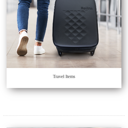
Travel Items