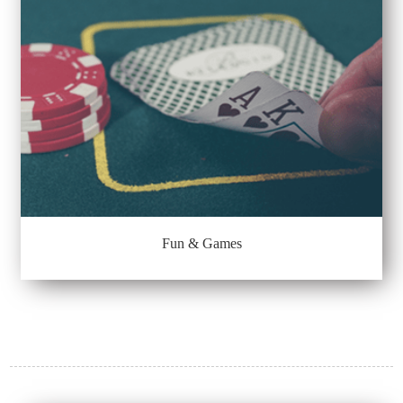
Fun & Games