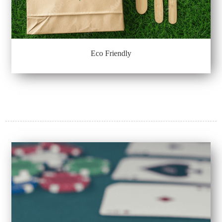
Eco Friendly