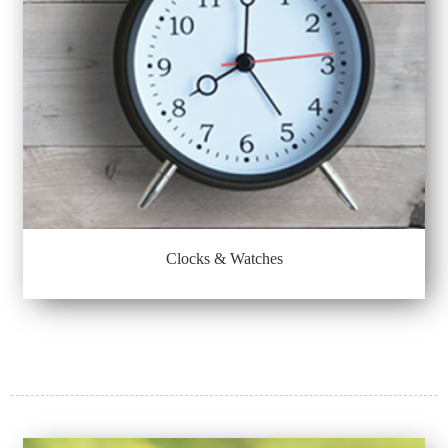
Clocks & Watches