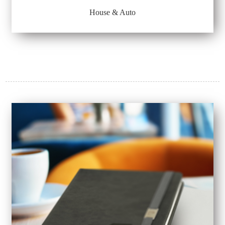
House & Auto