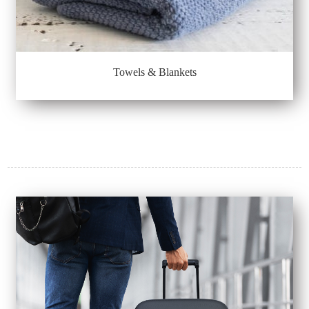
Towels & Blankets