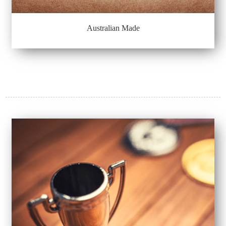
Australian Made