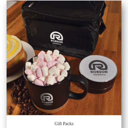
Gift Packs