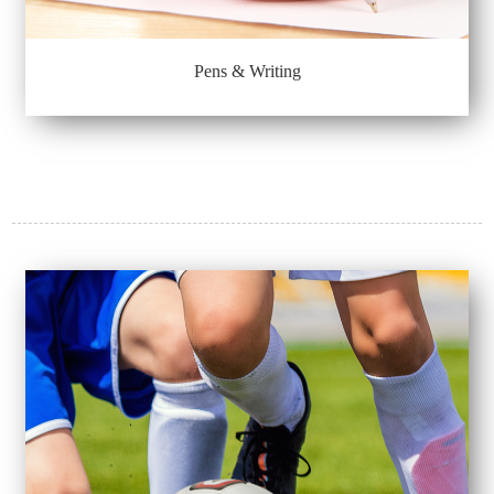
Pens & Writing