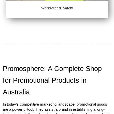
Workwear & Safety
Promosphere: A Complete Shop 
for Promotional Products in 
Australia
In today’s competitive marketing landscape, promotional goods 
are a powerful tool. They assist a brand in establishing a long-