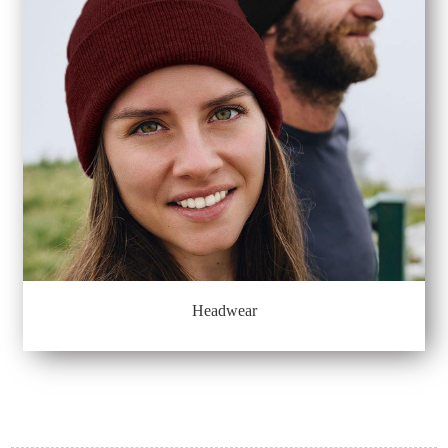
Headwear