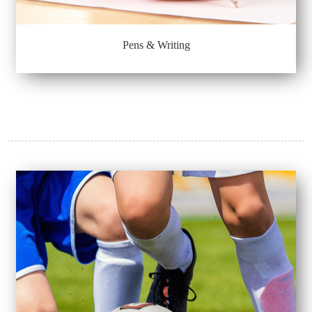
Pens & Writing