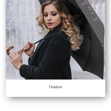
Outdoor