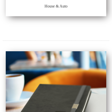
House & Auto