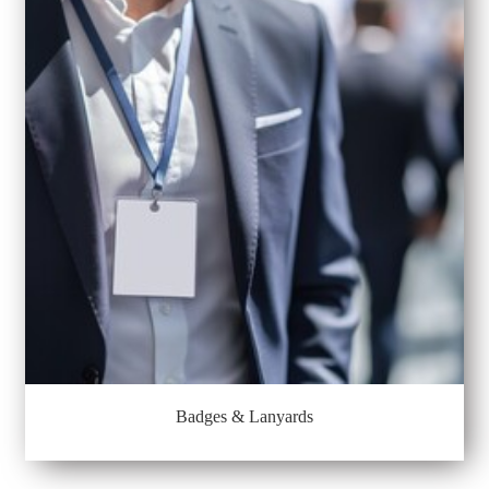
Badges & Lanyards