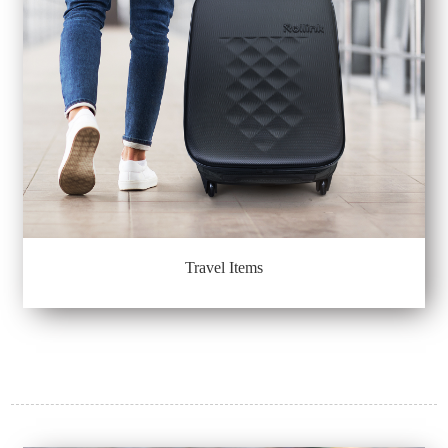
Travel Items