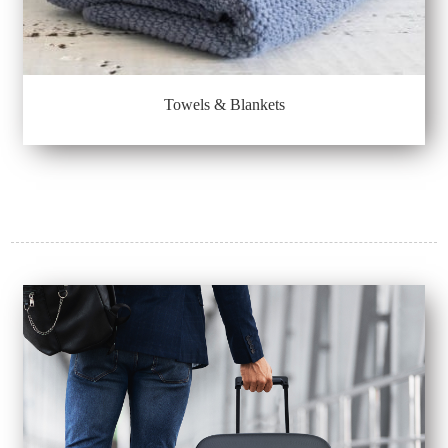
Towels & Blankets