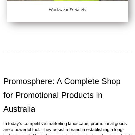
Workwear & Safety
Promosphere: A Complete Shop 
for Promotional Products in 
Australia
In today’s competitive marketing landscape, promotional goods 
are a powerful tool. They assist a brand in establishing a long-