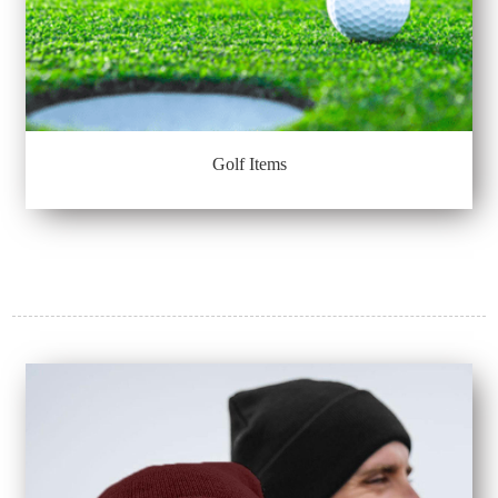
Golf Items