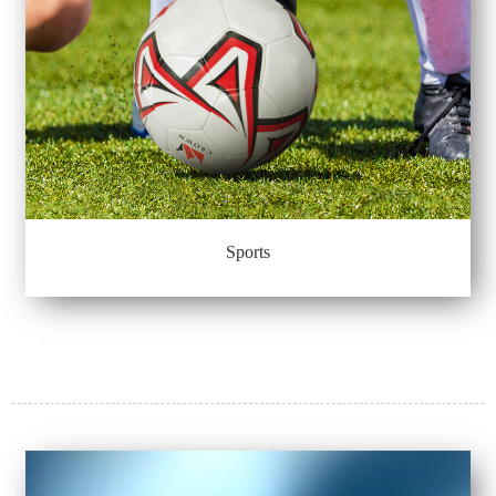
Sports