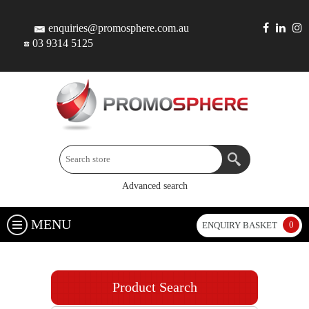
enquiries@promosphere.com.au
03 9314 5125
Advanced search
MENU
0
ENQUIRY BASKET
Product Search