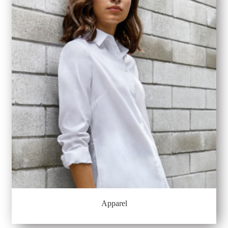
Apparel