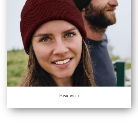
Headwear