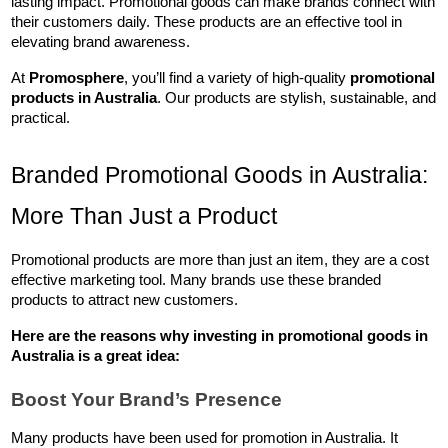
lasting impact. Promotional goods can make brands connect with 
their customers daily. These products are an effective tool in 
elevating brand awareness.
At 
Promosphere
, you’ll find a variety of high-quality 
promotional 
products in Australia
. Our products are stylish, sustainable, and 
practical.
Branded Promotional Goods in Australia: 
More Than Just a Product
Promotional products are more than just an item, they are a cost 
effective marketing tool. Many brands use these branded 
products to attract new customers. 
Here are the reasons why investing in 
promotional goods in 
Australia
 is a great idea:
Boost Your Brand’s Presence
Many products have been used for promotion in Australia. It 