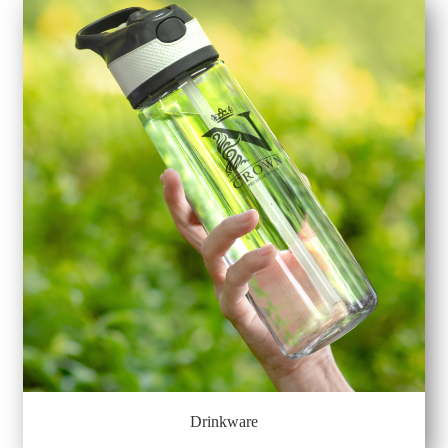
Drinkware