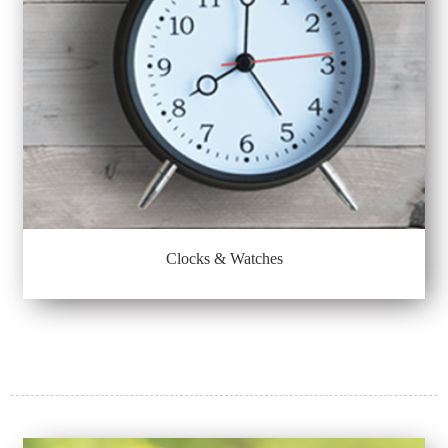
Clocks & Watches