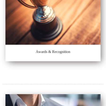
Awards & Recognition