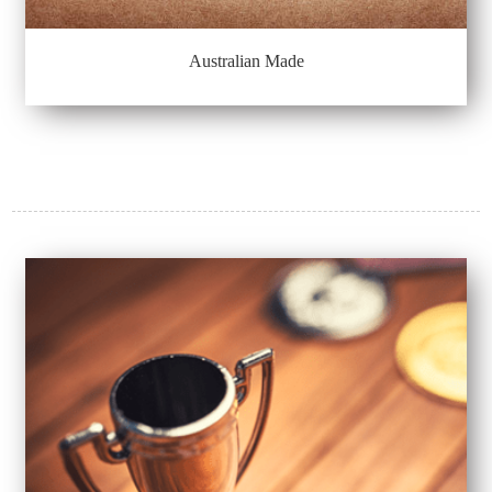
Australian Made