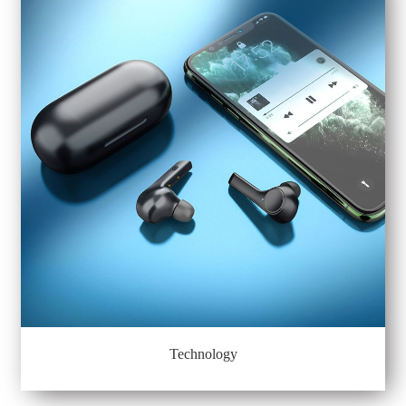
Technology