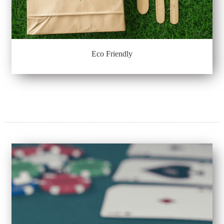
Eco Friendly