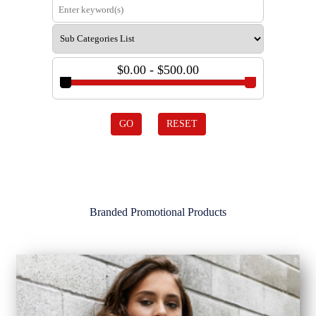
$0.00 - $500.00
GO
RESET
Branded Promotional Products