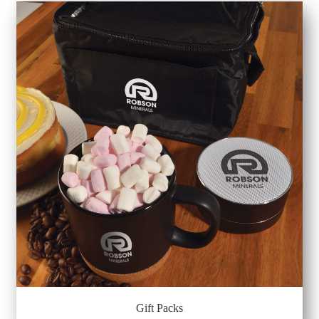
Gift Packs