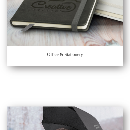
Office & Stationery