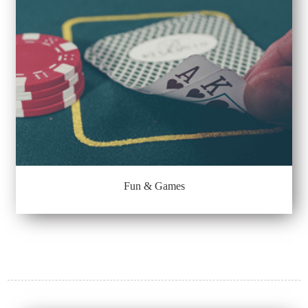
Fun & Games