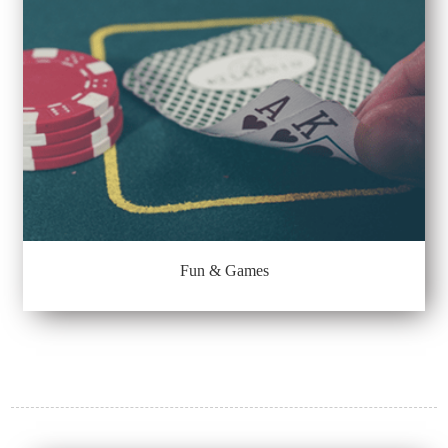
Fun & Games