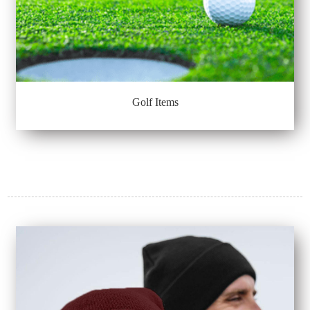
Golf Items