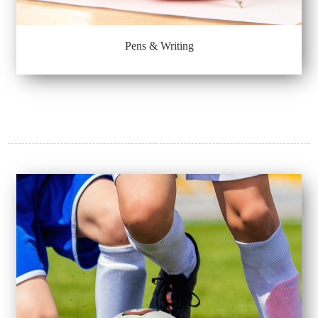
Pens & Writing