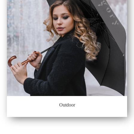
Outdoor