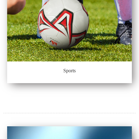
Sports