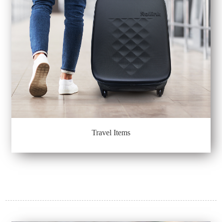
Travel Items