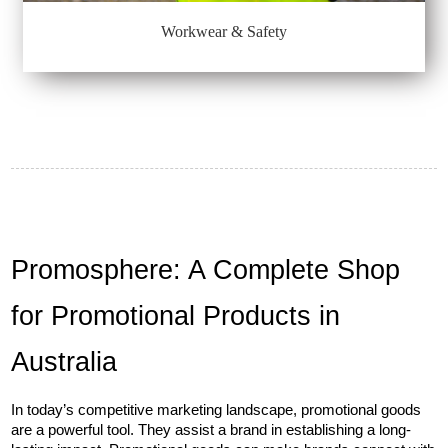
Workwear & Safety
Promosphere: A Complete Shop 
for Promotional Products in 
Australia
In today’s competitive marketing landscape, promotional goods 
are a powerful tool. They assist a brand in establishing a long-