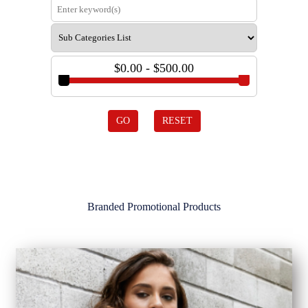
$0.00 - $500.00
GO
RESET
Branded Promotional Products