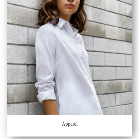
Apparel