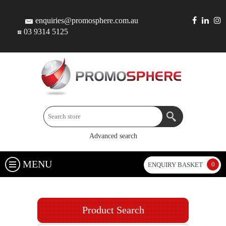
enquiries@promosphere.com.au
03 9314 5125
Advanced search
MENU
0
ENQUIRY BASKET
Product Search