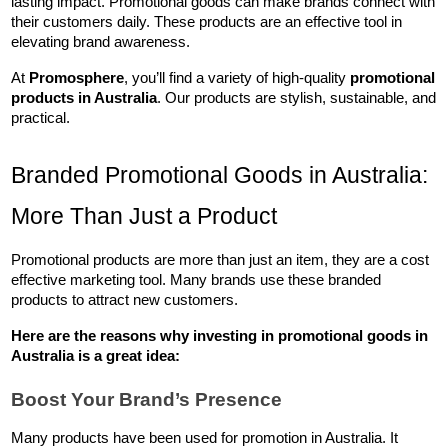
lasting impact. Promotional goods can make brands connect with 
their customers daily. These products are an effective tool in 
elevating brand awareness.
At 
Promosphere
, you’ll find a variety of high-quality 
promotional 
products in Australia
. Our products are stylish, sustainable, and 
practical.
Branded Promotional Goods in Australia: 
More Than Just a Product
Promotional products are more than just an item, they are a cost 
effective marketing tool. Many brands use these branded 
products to attract new customers. 
Here are the reasons why investing in 
promotional goods in 
Australia
 is a great idea:
Boost Your Brand’s Presence
Many products have been used for promotion in Australia. It 