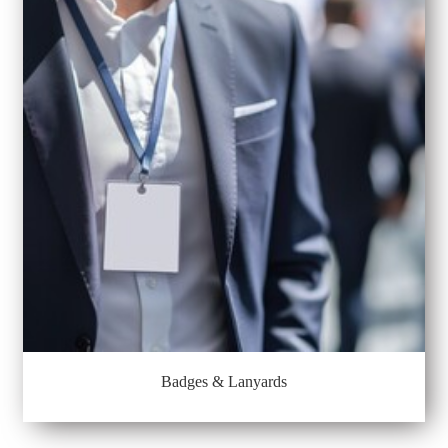
Badges & Lanyards