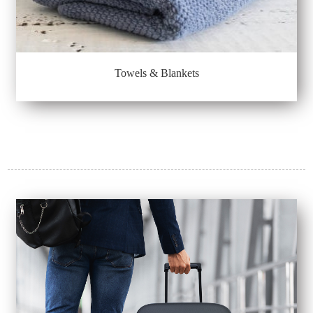
Towels & Blankets