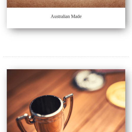
Australian Made