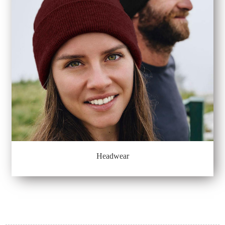
Headwear