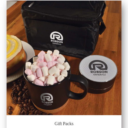
Gift Packs