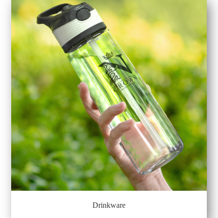
Drinkware