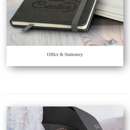
Office & Stationery