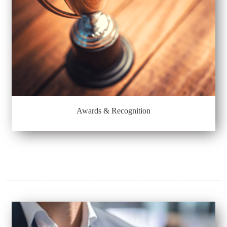
Awards & Recognition