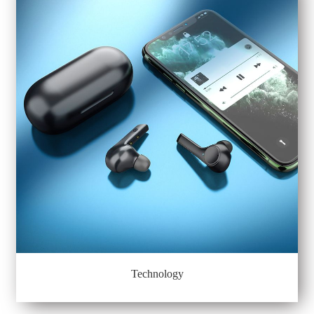
Technology