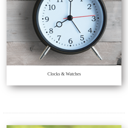
Clocks & Watches