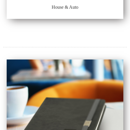
House & Auto