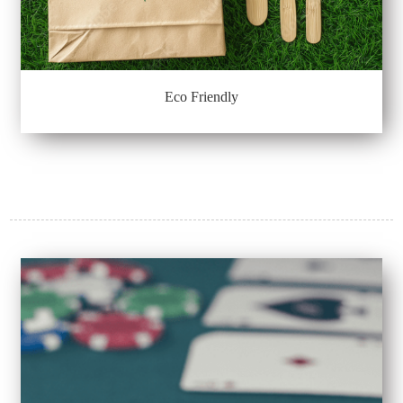
Eco Friendly