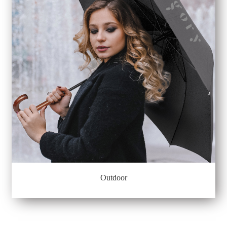
Outdoor