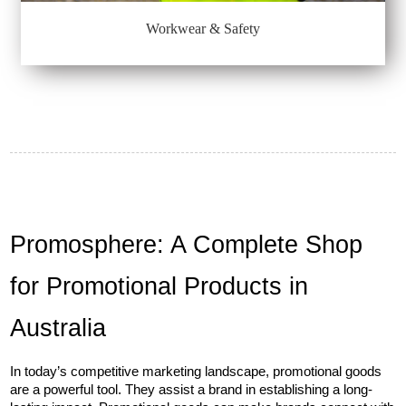
Workwear & Safety
Promosphere: A Complete Shop 
for Promotional Products in 
Australia
In today’s competitive marketing landscape, promotional goods 
are a powerful tool. They assist a brand in establishing a long-