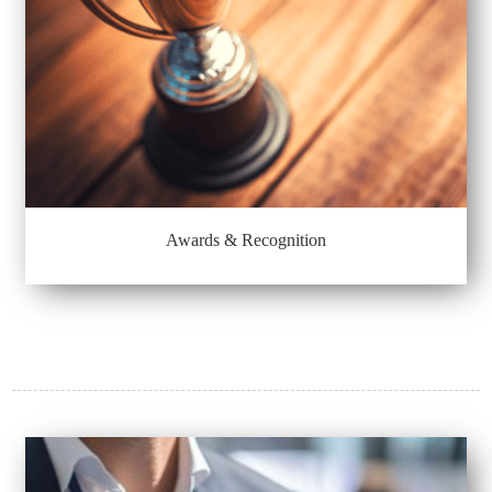
Awards & Recognition