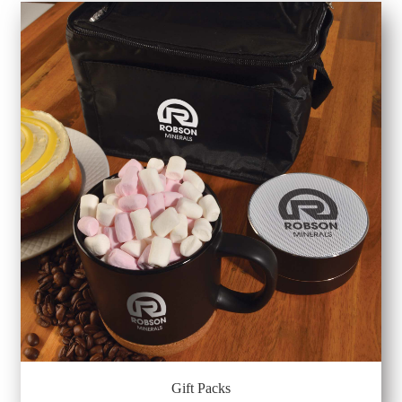
Gift Packs