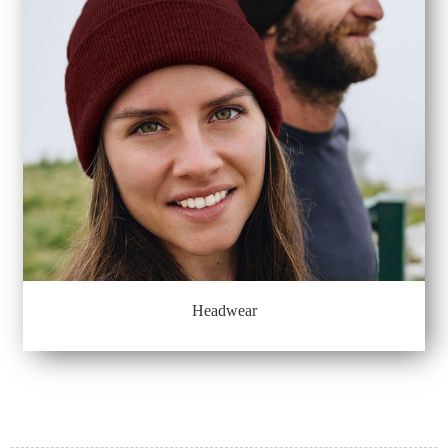
Headwear