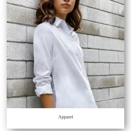
Apparel