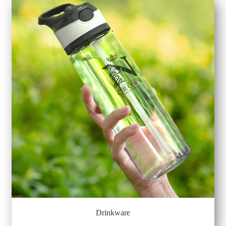
Drinkware