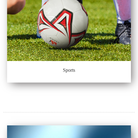
Sports