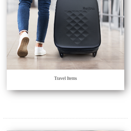
Travel Items