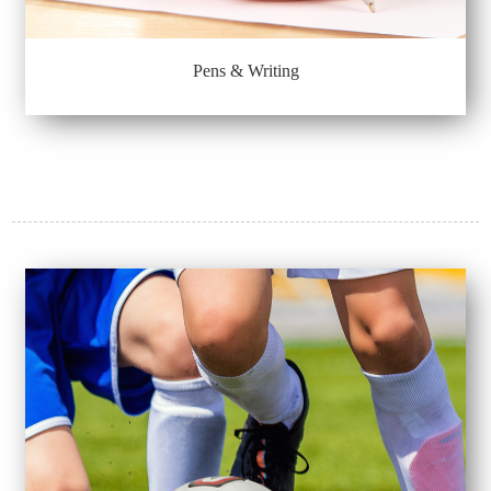
Pens & Writing