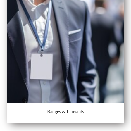
Badges & Lanyards