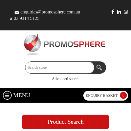
enquiries@promosphere.com.au
03 9314 5125
Advanced search
MENU
0
ENQUIRY BASKET
Product Search