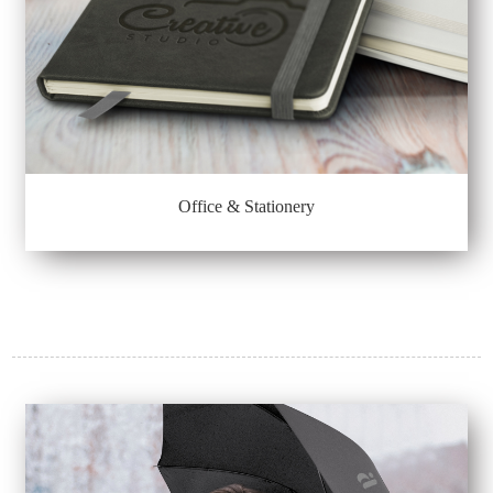
Office & Stationery