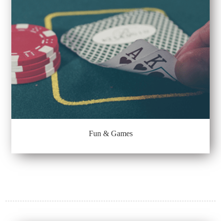
Fun & Games