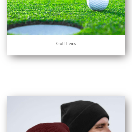
Golf Items