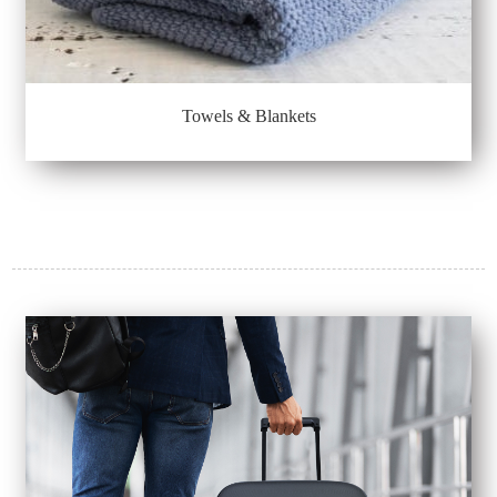
Towels & Blankets