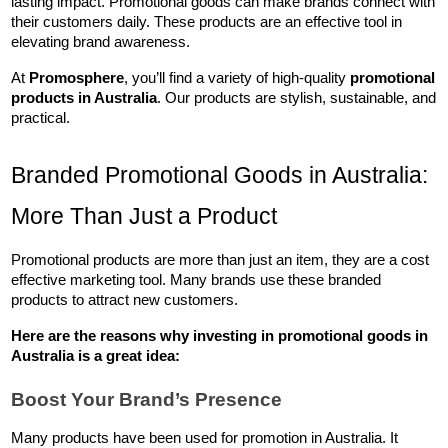
lasting impact. Promotional goods can make brands connect with 
their customers daily. These products are an effective tool in 
elevating brand awareness.
At 
Promosphere
, you’ll find a variety of high-quality 
promotional 
products in Australia
. Our products are stylish, sustainable, and 
practical.
Branded Promotional Goods in Australia: 
More Than Just a Product
Promotional products are more than just an item, they are a cost 
effective marketing tool. Many brands use these branded 
products to attract new customers. 
Here are the reasons why investing in 
promotional goods in 
Australia
 is a great idea:
Boost Your Brand’s Presence
Many products have been used for promotion in Australia. It 