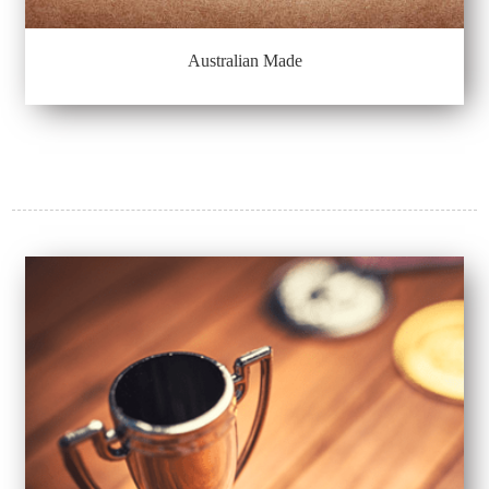
Australian Made