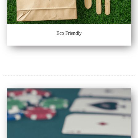
Eco Friendly