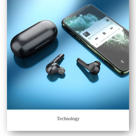
Technology