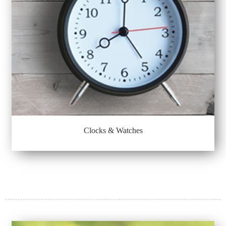
Clocks & Watches