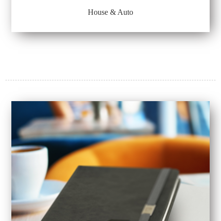
House & Auto