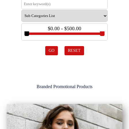
$0.00 - $500.00
GO
RESET
Branded Promotional Products