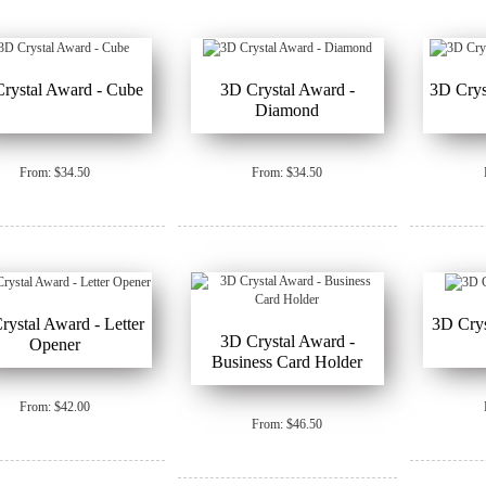
rystal Award - Cube
3D Crystal Award -
3D Crys
Diamond
From: $34.50
From: $34.50
rystal Award - Letter
3D Crys
3D Crystal Award -
Opener
Business Card Holder
From: $42.00
From: $46.50