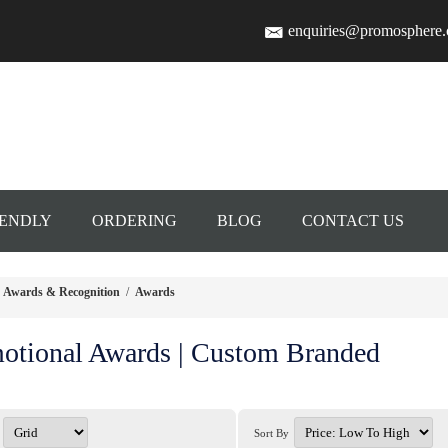
enquiries@promosphere
IENDLY
ORDERING
BLOG
CONTACT US
Awards & Recognition
/
Awards
otional Awards | Custom Branded
Sort By