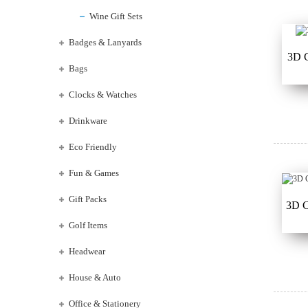
Wine Gift Sets
Badges & Lanyards
3D C
Bags
Clocks & Watches
Drinkware
Eco Friendly
Fun & Games
Gift Packs
3D C
Golf Items
Headwear
House & Auto
Office & Stationery