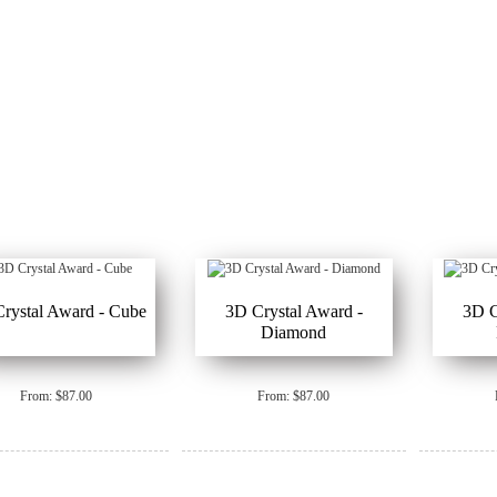
rystal Award - Cube
3D Crystal Award -
3D C
Diamond
From: $87.00
From: $87.00