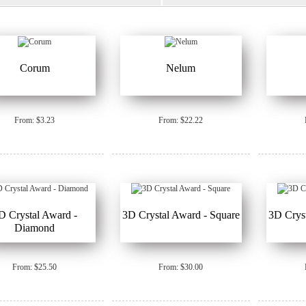
Corum
Nelum
From: $3.23
From: $22.22
D Crystal Award -
3D Crystal Award - Square
3D Cryst
Diamond
From: $25.50
From: $30.00