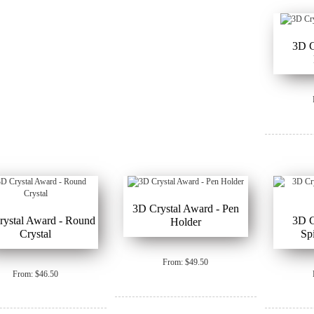
3D C
3D Crystal Award - Pen
rystal Award - Round
3D C
Holder
Crystal
Sp
From: $49.50
From: $46.50