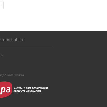
›
Promosphere
 Us
ntly Asked Questions