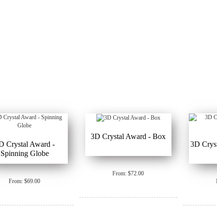
3D Crystal Award - Box
D Crystal Award -
3D Crys
Spinning Globe
From: $72.00
From: $69.00