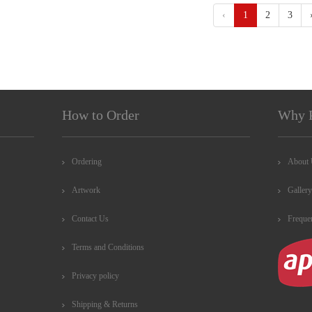
‹
1
2
3
How to Order
Why 
Ordering
About
Artwork
Gallery
Contact Us
Freque
Terms and Conditions
Privacy policy
Shipping & Returns