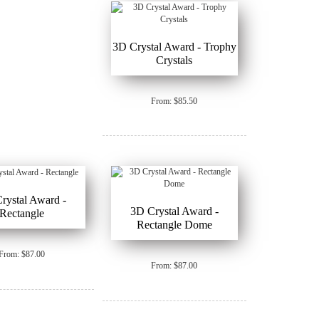
3D Crystal Award - Trophy
Crystals
From: $85.50
rystal Award -
3D Crystal Award -
Rectangle
Rectangle Dome
From: $87.00
From: $87.00