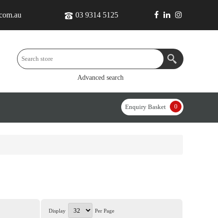
.com.au
03 9314 5125
Advanced search
0
Enquiry Basket
Display
Per Page