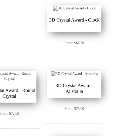
3D Crystal Award - Clock
From: $67.50
3D Crystal Award -
tal Award - Round
Australia
Crystal
From: $78.00
From: $72.00