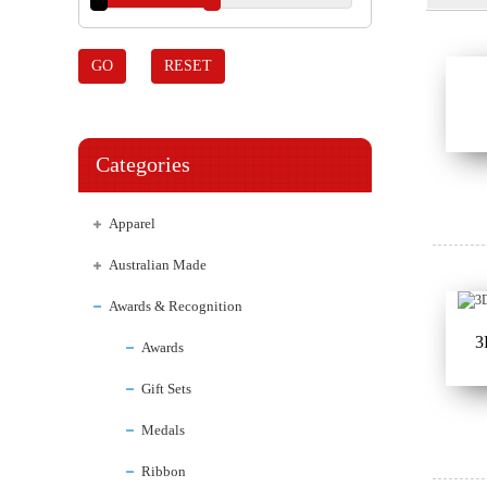
GO
RESET
Categories
Apparel
Australian Made
Awards & Recognition
3
Awards
Gift Sets
Medals
Ribbon