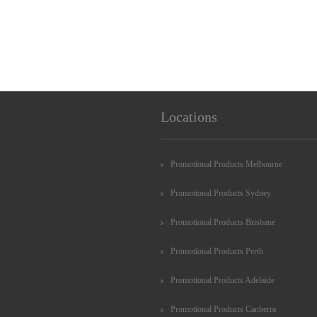
Locations
Promotional Products Melbourne
Promotional Products Sydney
Promotional Products Brisbane
Promotional Products Perth
Promotional Products Adelaide
Promotional Products Canberra