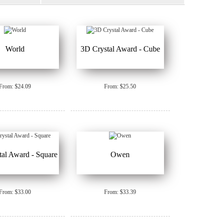
World
3D Crystal Award - Cube
From: $24.09
From: $25.50
al Award - Square
Owen
From: $33.00
From: $33.39