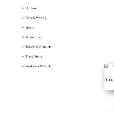
Outdoor
Pens & Writing
Sports
Technology
Towels & Blankets
Travel Items
Workwear & Safety
3D C