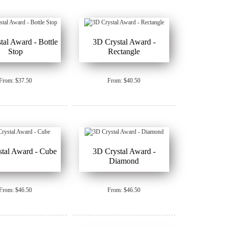
tal Award - Bottle
3D Crystal Award -
Stop
Rectangle
From: $37.50
From: $40.50
tal Award - Cube
3D Crystal Award -
Diamond
From: $46.50
From: $46.50