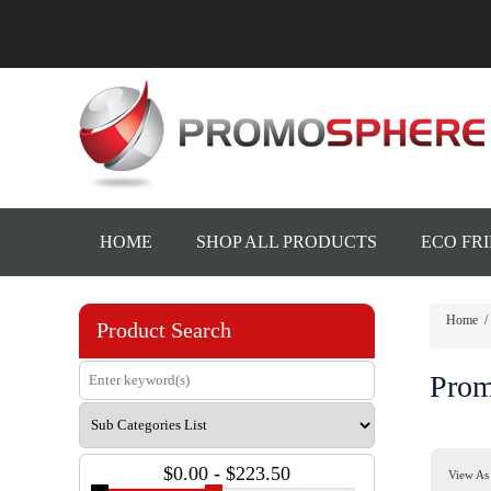
HOME
SHOP ALL PRODUCTS
ECO FR
Home
/
Product Search
Prom
$0.00 - $223.50
View As