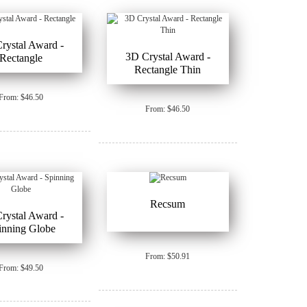
rystal Award -
3D Crystal Award -
Rectangle
Rectangle Thin
From: $46.50
From: $46.50
Recsum
rystal Award -
inning Globe
From: $50.91
From: $49.50