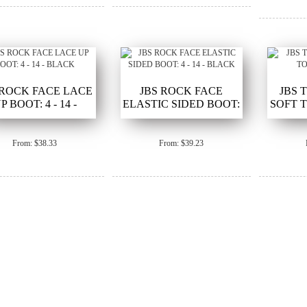
 ROCK FACE LACE
JBS ROCK FACE
JBS 
P BOOT: 4 - 14 -
ELASTIC SIDED BOOT:
SOFT T
BLACK
4 - 14 - BLACK
From: $38.33
From: $39.23