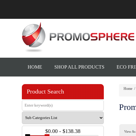
HOME
SHOP ALL PRODUCTS
ECO FR
Home
/
Product Search
Prom
$0.00 - $138.38
View As