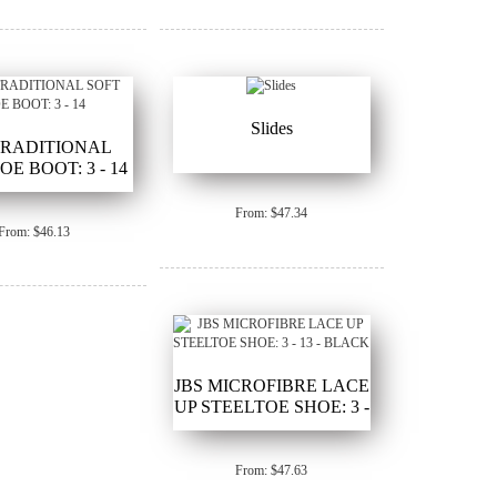
Slides
TRADITIONAL
OE BOOT: 3 - 14
From: $47.34
From: $46.13
JBS MICROFIBRE LACE
UP STEELTOE SHOE: 3 -
13 - BLACK
From: $47.63