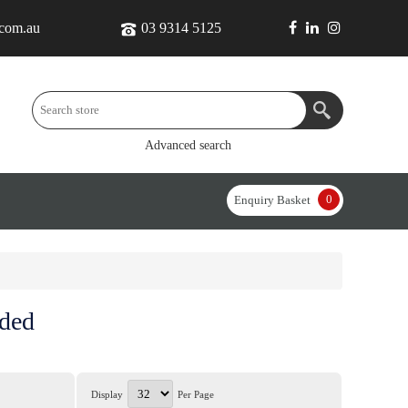
.com.au
03 9314 5125
Advanced search
0
Enquiry Basket
nded
Display
Per Page