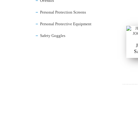
Overalls
Personal Protection Screens
Personal Protective Equipment
Safety Goggles
S