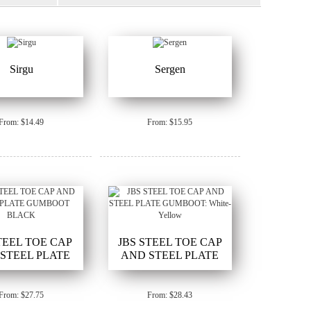
Sirgu
Sergen
From: $14.49
From: $15.95
STEEL TOE CAP
JBS STEEL TOE CAP
STEEL PLATE
AND STEEL PLATE
BOOT BLACK
GUMBOOT: White-Yellow
From: $27.75
From: $28.43