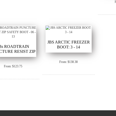
JBS ARCTIC FREEZER
Bs ROADTRAIN
BOOT: 3 - 14
CTURE RESIST ZIP
TY BOOT - 06 - 13
From: $138.38
From: $123.75