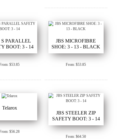
7 S PARALLEL
JBS MICROFIBRE
Y BOOT: 3 - 14
SHOE: 3 - 13 - BLACK
From: $53.85
From: $53.85
Telarox
JBS STEELER ZIP
SAFETY BOOT: 3 - 14
From: $56.28
From: $64.50