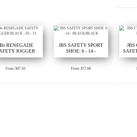
JBs RENEGADE
JBS SAFETY SPORT
JBS
AFETY JOGGER
SHOE: 6 - 14 -
SAFET
BLACK - 03 - 13
BLACK/BLACK
From: $67.43
From: $72.68