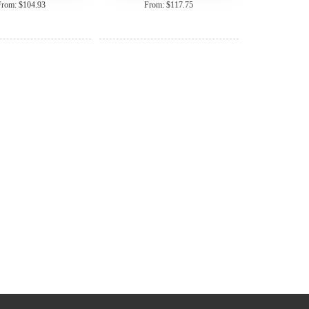
From: $104.93
From: $117.75