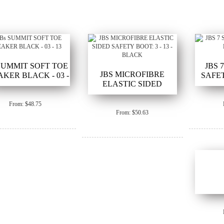
 SUMMIT SOFT TOE
JBS 
JBS MICROFIBRE
KER BLACK - 03 -
SAFET
ELASTIC SIDED
13
SAFETY BOOT: 3 - 13 -
BLACK
From: $48.75
From: $50.63