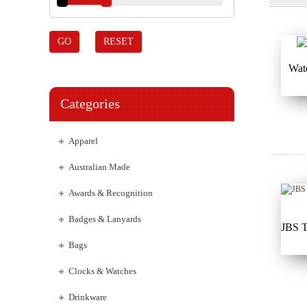
GO
RESET
Wat
Categories
Apparel
Australian Made
Awards & Recognition
Badges & Lanyards
JBS 
Bags
Clocks & Watches
Drinkware