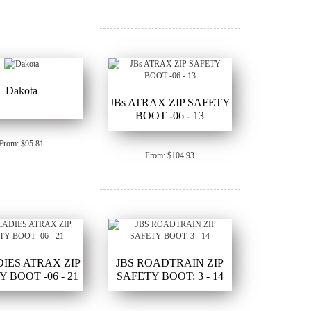
Dakota
JBs ATRAX ZIP SAFETY
BOOT -06 - 13
From: $95.81
From: $104.93
DIES ATRAX ZIP
JBS ROADTRAIN ZIP
 BOOT -06 - 21
SAFETY BOOT: 3 - 14