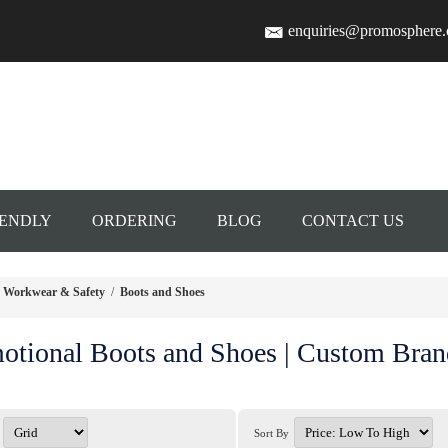
enquiries@promosphere
IENDLY
ORDERING
BLOG
CONTACT US
Workwear & Safety
/
Boots and Shoes
otional Boots and Shoes | Custom Bra
Sort By