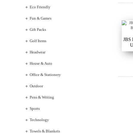
Eco Friendly
Fun & Games
Gift Packs
JBS
Golf Items
U
Headwear
House & Auto
Office & Stationery
Outdoor
Pens & Writing
Sports
Technology
Towels & Blankets