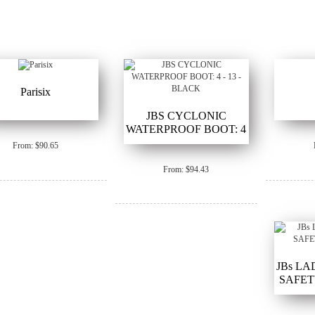
Parisix
JBS CYCLONIC
WATERPROOF BOOT: 4
- 13 - BLACK
From: $90.65
From: $94.43
JBs LA
SAFETY