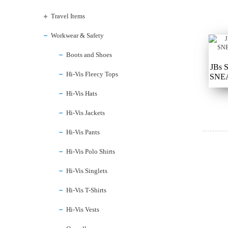
Travel Items
Workwear & Safety
Boots and Shoes
JBs
Hi-Vis Fleecy Tops
SNEA
Hi-Vis Hats
Hi-Vis Jackets
Hi-Vis Pants
Hi-Vis Polo Shirts
Hi-Vis Singlets
Hi-Vis T-Shirts
Hi-Vis Vests