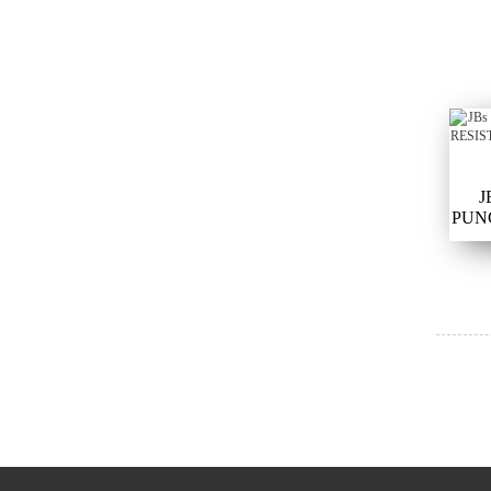
J
PUN
SAFE