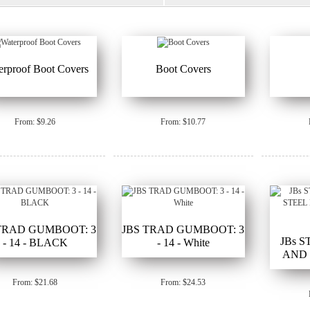
erproof Boot Covers
Boot Covers
From: $9.26
From: $10.77
TRAD GUMBOOT: 3
JBS TRAD GUMBOOT: 3
JBs 
- 14 - BLACK
- 14 - White
AND 
GUM
From: $21.68
From: $24.53