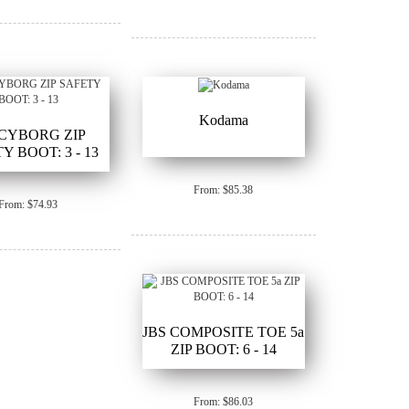
Kodama
 CYBORG ZIP
Y BOOT: 3 - 13
From: $85.38
From: $74.93
JBS COMPOSITE TOE 5a
ZIP BOOT: 6 - 14
From: $86.03